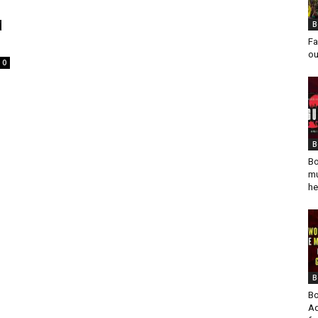
d
B
Fa
ou
0
l
B
Bo
mu
he
B
Bo
Ad