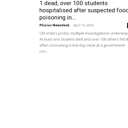
1 dead, over 100 students
hospitalised after suspected foo
poisoning in...
PGurus Newsdesk
-
April 15, 2026
CM orders probe, multiple investigations underway
At least one student died and over 100 others fell il
after consuming a mid-day meal at a government-
run...