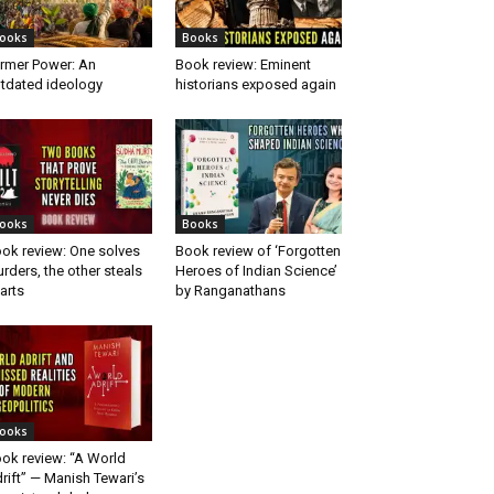
ooks
Books
rmer Power: An
Book review: Eminent
tdated ideology
historians exposed again
ooks
Books
ok review: One solves
Book review of ‘Forgotten
rders, the other steals
Heroes of Indian Science’
arts
by Ranganathans
ooks
ok review: “A World
rift” — Manish Tewari’s