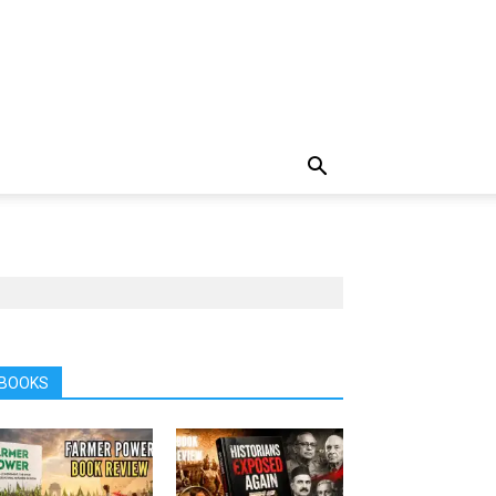
BOOKS