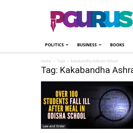
PGurus
POLITICS
BUSINESS
BOOKS
Home
Tags
Kakabandha Ashram School
Tag: Kakabandha Ashr
Law and Order