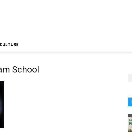
CULTURE
am School