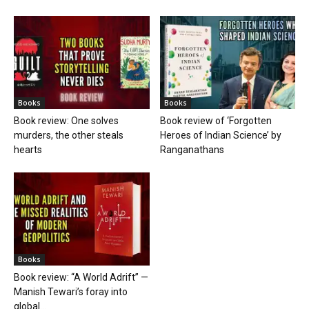
Books
Books
Book review: One solves
Book review of ‘Forgotten
murders, the other steals
Heroes of Indian Science’ by
hearts
Ranganathans
Books
Book review: “A World Adrift” —
Manish Tewari’s foray into
global...