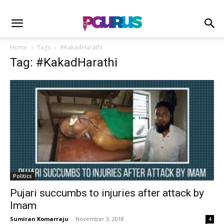
Home
Tags
#KakadHarathi
Tag: #KakadHarathi
Politics
Pujari succumbs to injuries after attack by
Imam
Sumiran Komarraju
-
November 3, 2018
4