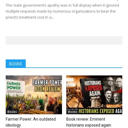
The state government’s apathy was in full display when it ignored
multiple requests made by numerous organizations to bear the
priest’s treatment cost In a...
BOOKS
Books
Books
Farmer Power: An outdated
Book review: Eminent
ideology
historians exposed again