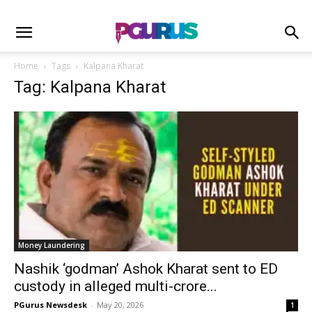
Home
Tags
Kalpana Kharat
Tag: Kalpana Kharat
Money Laundering
Nashik ‘godman’ Ashok Kharat sent to ED
custody in alleged multi-crore...
PGurus Newsdesk
-
May 20, 2026
1