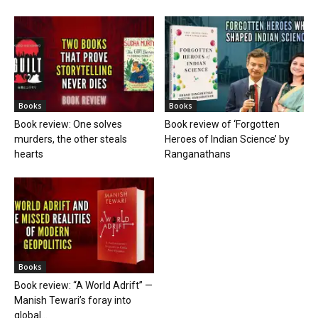
Books
Books
Book review: One solves
Book review of ‘Forgotten
murders, the other steals
Heroes of Indian Science’ by
hearts
Ranganathans
Books
Book review: “A World Adrift” —
Manish Tewari’s foray into
global...