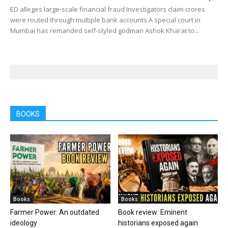
ED alleges large-scale financial fraud Investigators claim crores
were routed through multiple bank accounts A special court in
Mumbai has remanded self-styled godman Ashok Kharat to...
BOOKS
Books
Books
Farmer Power: An outdated
Book review: Eminent
ideology
historians exposed again