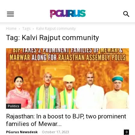
Home
Tags
Kalvi Rajput community
Tag: Kalvi Rajput community
Politics
Rajasthan: In a boost to BJP, two prominent
families of Mewar...
PGurus Newsdesk
-
October 17, 2023
0