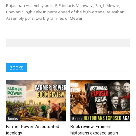
Rajasthan Assembly polls: BJP inducts Vishwaraj Singh Mewar,
Bhavani Singh Kalvi in party Ahead of the high-octane Rajasthan
Assembly polls, two big families of Mewar...
BOOKS
Books
Books
Farmer Power: An outdated
Book review: Eminent
ideology
historians exposed again