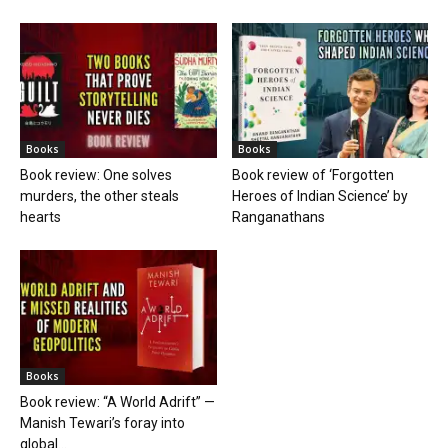
Books
Books
Book review: One solves
Book review of ‘Forgotten
murders, the other steals
Heroes of Indian Science’ by
hearts
Ranganathans
Books
Book review: “A World Adrift” —
Manish Tewari’s foray into
global...