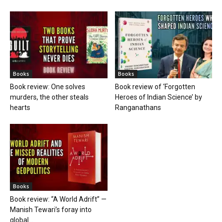
Books
Books
Book review: One solves
Book review of ‘Forgotten
murders, the other steals
Heroes of Indian Science’ by
hearts
Ranganathans
Books
Book review: “A World Adrift” —
Manish Tewari’s foray into
global...