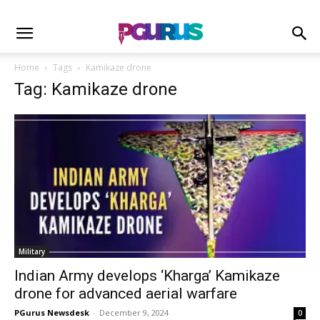
Home
Tags
Kamikaze drone
Tag: Kamikaze drone
Military
Indian Army develops ‘Kharga’ Kamikaze
drone for advanced aerial warfare
PGurus Newsdesk
-
December 9, 2024
0