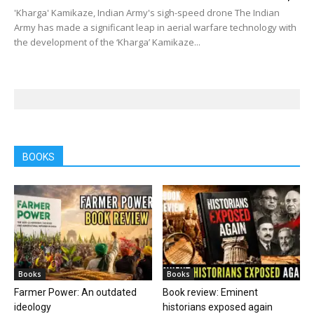
'Kharga' Kamikaze, Indian Army's sigh-speed drone The Indian
Army has made a significant leap in aerial warfare technology with
the development of the ‘Kharga’ Kamikaze...
BOOKS
Books
Books
Farmer Power: An outdated
Book review: Eminent
ideology
historians exposed again