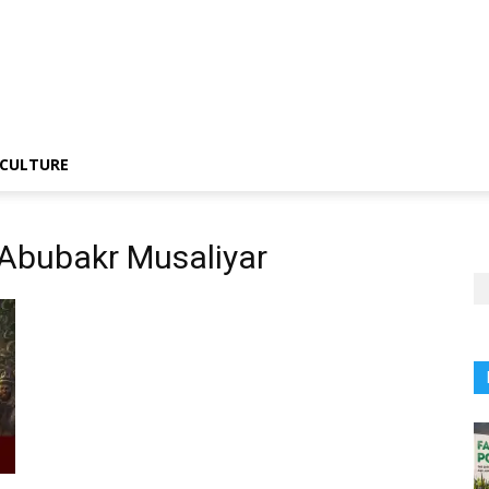
CULTURE
Abubakr Musaliyar