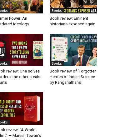
ooks
Books
rmer Power: An
Book review: Eminent
tdated ideology
historians exposed again
ooks
Books
ok review: One solves
Book review of ‘Forgotten
rders, the other steals
Heroes of Indian Science’
arts
by Ranganathans
ooks
ok review: “A World
rift” — Manish Tewari’s