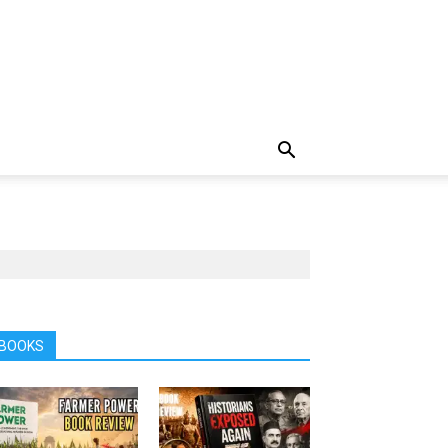
BOOKS