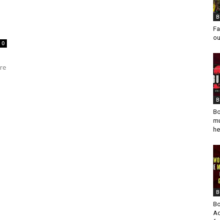
B
Fa
ou
0
ure
B
Bo
mu
he
B
Bo
Ad