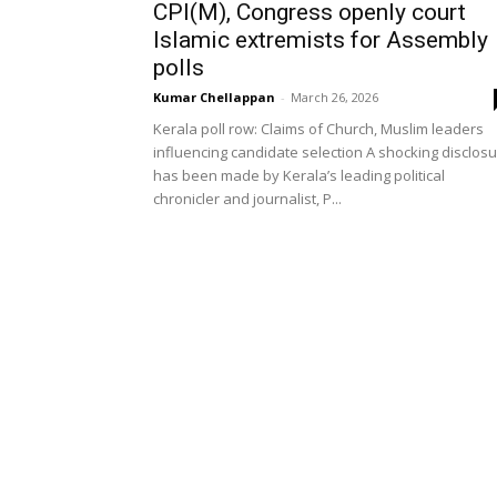
CPI(M), Congress openly court
Islamic extremists for Assembly
polls
Kumar Chellappan
-
March 26, 2026
Kerala poll row: Claims of Church, Muslim leaders
influencing candidate selection A shocking disclos
has been made by Kerala’s leading political
chronicler and journalist, P...