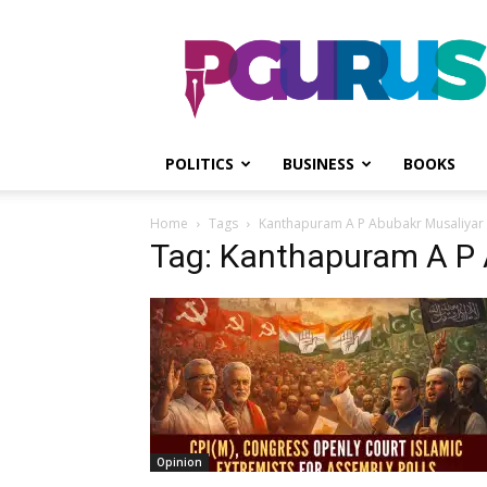
PGurus
POLITICS
BUSINESS
BOOKS
Home
Tags
Kanthapuram A P Abubakr Musaliyar
Tag: Kanthapuram A P 
Opinion