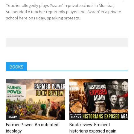
Teacher allegedly plays ‘Azaan’ in private school in Mumbai,
suspended A teacher reportedly played the 'Azaan' in a private
school here on Friday, sparking protests...
BOOKS
Books
Books
Farmer Power: An outdated
Book review: Eminent
ideology
historians exposed again