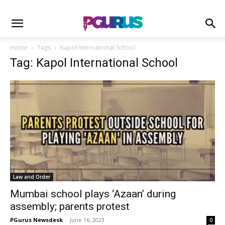
Home
Tags
Kapol International School
Tag: Kapol International School
Law and Order
Mumbai school plays ‘Azaan’ during
assembly; parents protest
PGurus Newsdesk
-
June 16, 2023
0