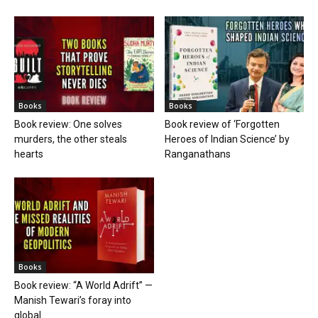
Books
Books
Book review: One solves
Book review of ‘Forgotten
murders, the other steals
Heroes of Indian Science’ by
hearts
Ranganathans
Books
Book review: “A World Adrift” —
Manish Tewari’s foray into
global...