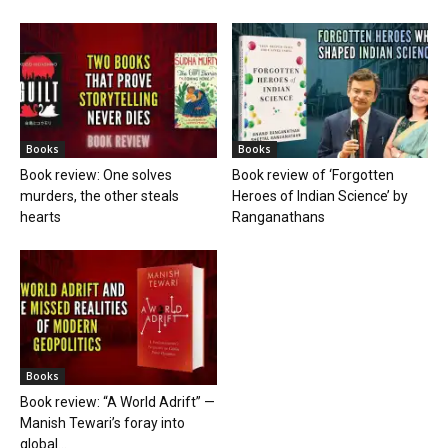
Books
Books
Book review: One solves
Book review of ‘Forgotten
murders, the other steals
Heroes of Indian Science’ by
hearts
Ranganathans
Books
Book review: “A World Adrift” —
Manish Tewari’s foray into
global...