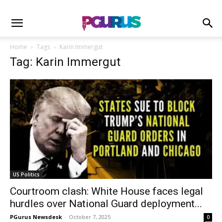
Home
Tags
Karin Immergut
Tag: Karin Immergut
US Politics
Courtroom clash: White House faces legal
hurdles over National Guard deployment...
PGurus Newsdesk
-
October 7, 2025
0