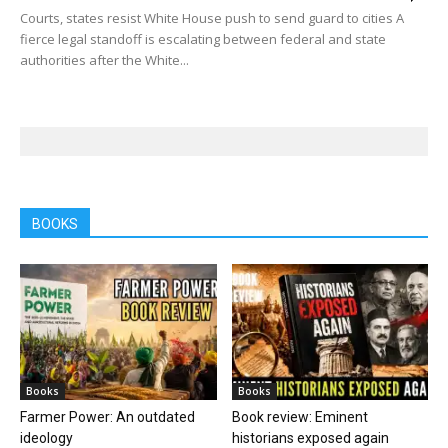
Courts, states resist White House push to send guard to cities A
fierce legal standoff is escalating between federal and state
authorities after the White...
BOOKS
Books
Books
Farmer Power: An outdated
Book review: Eminent
ideology
historians exposed again