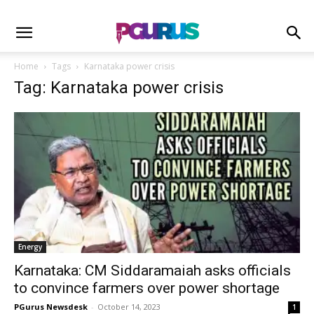
Home
Tags
Karnataka power crisis
Tag: Karnataka power crisis
Energy
Karnataka: CM Siddaramaiah asks officials
to convince farmers over power shortage
PGurus Newsdesk
-
October 14, 2023
1