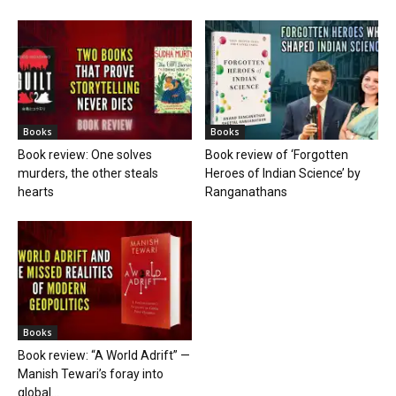
Books
Books
Book review: One solves
Book review of ‘Forgotten
murders, the other steals
Heroes of Indian Science’ by
hearts
Ranganathans
Books
Book review: “A World Adrift” —
Manish Tewari’s foray into
global...