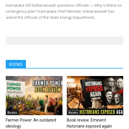
Karnataka CM Siddaramaiah questions officials — Why is there no
contingency plan? Karnataka Chief Minister Siddaramaiah has
asked the officials of the State Energy Department...
BOOKS
Books
Books
Farmer Power: An outdated
Book review: Eminent
ideology
historians exposed again