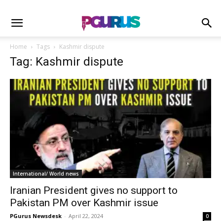
Home
Tags
Kashmir dispute
Tag: Kashmir dispute
International/ World news
Iranian President gives no support to
Pakistan PM over Kashmir issue
PGurus Newsdesk
-
April 22, 2024
0