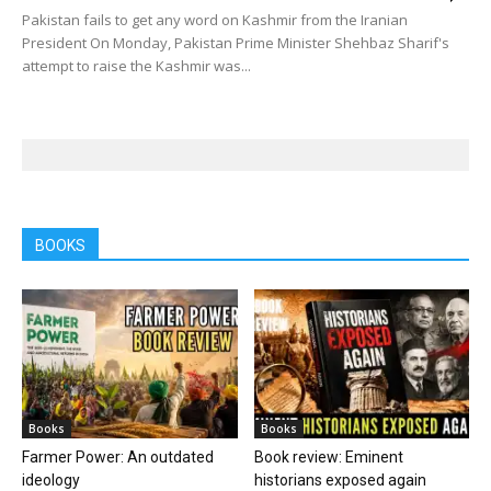
Pakistan fails to get any word on Kashmir from the Iranian
President On Monday, Pakistan Prime Minister Shehbaz Sharif's
attempt to raise the Kashmir was...
BOOKS
Books
Books
Farmer Power: An outdated
Book review: Eminent
ideology
historians exposed again