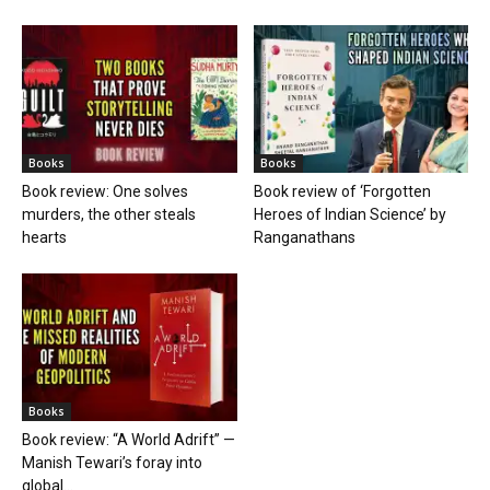
Books
Books
Book review: One solves
Book review of ‘Forgotten
murders, the other steals
Heroes of Indian Science’ by
hearts
Ranganathans
Books
Book review: “A World Adrift” —
Manish Tewari’s foray into
global...