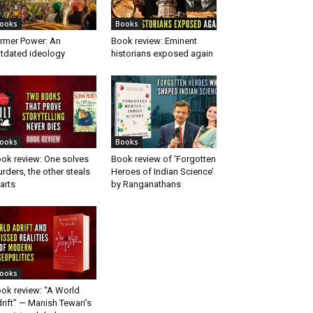
ooks
Books
rmer Power: An
Book review: Eminent
tdated ideology
historians exposed again
ooks
Books
ok review: One solves
Book review of ‘Forgotten
rders, the other steals
Heroes of Indian Science’
arts
by Ranganathans
ooks
ok review: “A World
rift” — Manish Tewari’s