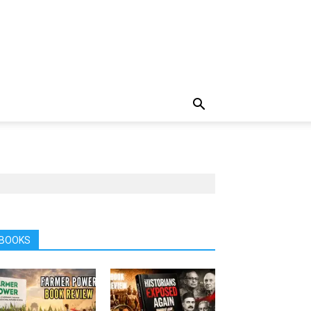
BOOKS