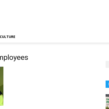
CULTURE
employees