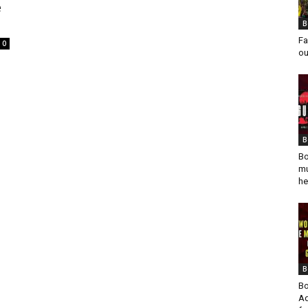
e
B
Fa
0
ou
B
Bo
mu
he
B
Bo
Ad