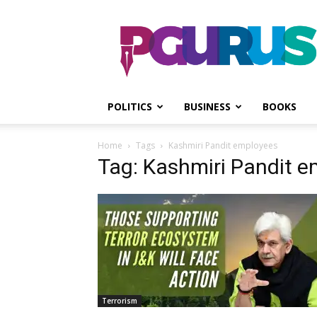
PGurus
POLITICS
BUSINESS
BOOKS
Home
Tags
Kashmiri Pandit employees
Tag: Kashmiri Pandit 
Terrorism