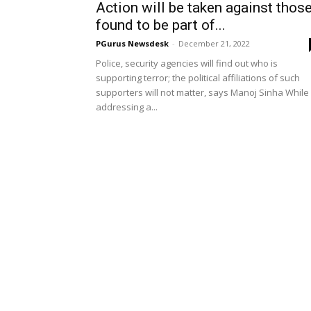
Action will be taken against thos
found to be part of...
PGurus Newsdesk
-
December 21, 2022
Police, security agencies will find out who is
supporting terror; the political affiliations of such
supporters will not matter, says Manoj Sinha While
addressing a...