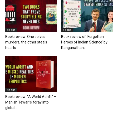
Books
Books
Book review: One solves
Book review of ‘Forgotten
murders, the other steals
Heroes of Indian Science’ by
hearts
Ranganathans
Books
Book review: “A World Adrift” —
Manish Tewari’s foray into
global...