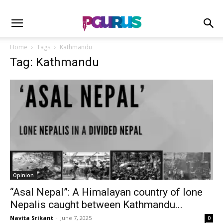
Home
Tags
Kathmandu
Tag: Kathmandu
Opinion
“Asal Nepal”: A Himalayan country of lone
Nepalis caught between Kathmandu...
Navita Srikant
-
June 7, 2025
0