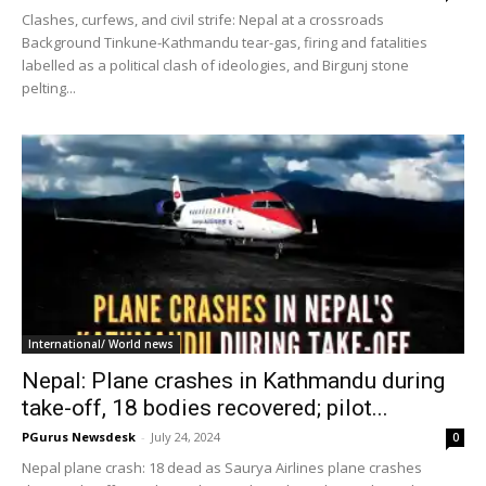
Clashes, curfews, and civil strife: Nepal at a crossroads
Background Tinkune-Kathmandu tear-gas, firing and fatalities
labelled as a political clash of ideologies, and Birgunj stone
pelting...
International/ World news
Nepal: Plane crashes in Kathmandu during
take-off, 18 bodies recovered; pilot...
PGurus Newsdesk
-
July 24, 2024
0
Nepal plane crash: 18 dead as Saurya Airlines plane crashes