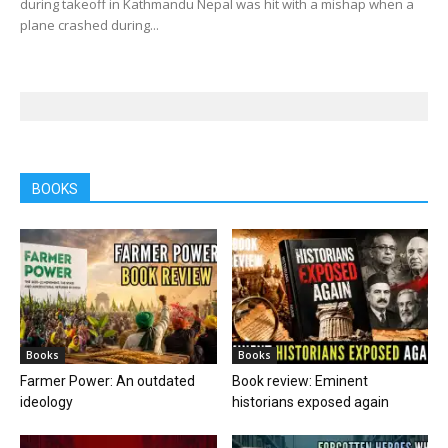
during takeoff in Kathmandu Nepal was hit with a mishap when a
plane crashed during...
BOOKS
Books
Books
Farmer Power: An outdated
Book review: Eminent
ideology
historians exposed again