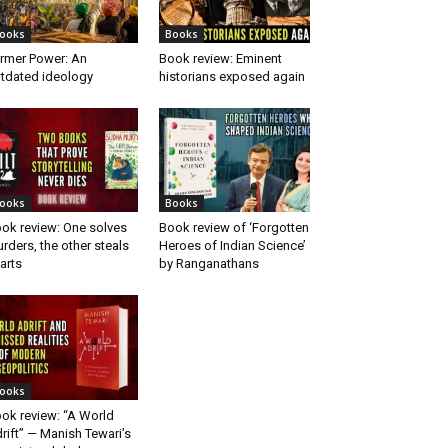
ooks
Books
rmer Power: An
Book review: Eminent
tdated ideology
historians exposed again
ooks
Books
ok review: One solves
Book review of ‘Forgotten
rders, the other steals
Heroes of Indian Science’
arts
by Ranganathans
ooks
ok review: “A World
rift” — Manish Tewari’s