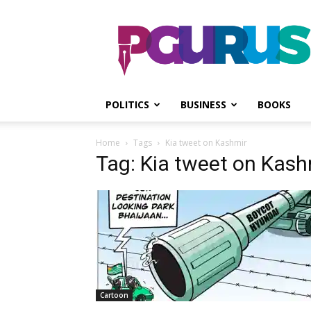
PGurus
POLITICS
BUSINESS
BOOKS
Home
Tags
Kia tweet on Kashmir
Tag: Kia tweet on Kash
Cartoon