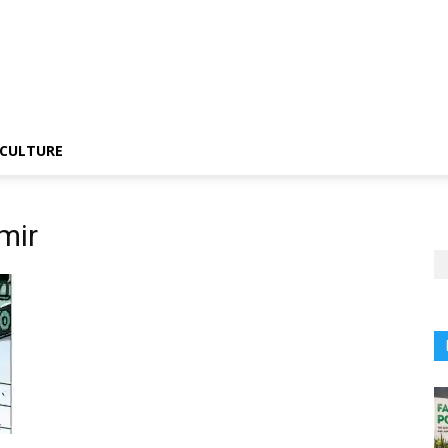
CULTURE
mir