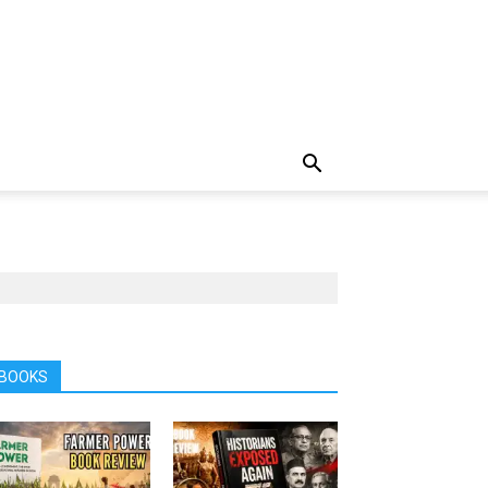
BOOKS