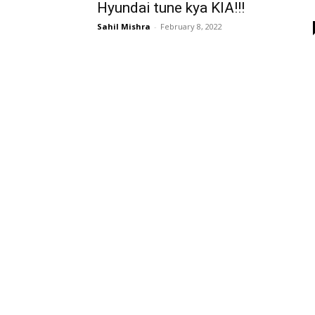
Hyundai tune kya KIA!!!
Sahil Mishra
-
February 8, 2022