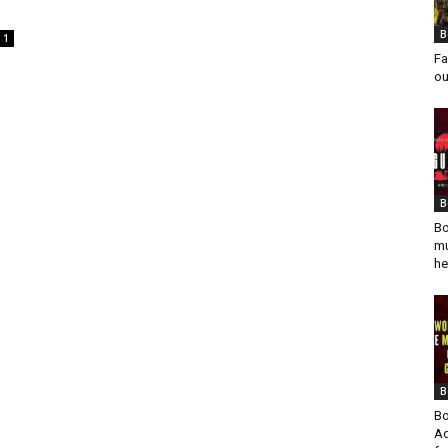
B
1
Fa
ou
B
Bo
mu
he
B
Bo
Ad