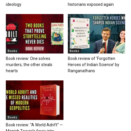
ideology
historians exposed again
Books
Books
Book review: One solves
Book review of ‘Forgotten
murders, the other steals
Heroes of Indian Science’ by
hearts
Ranganathans
Books
Book review: “A World Adrift” —