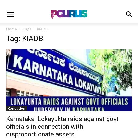
Home
Tags
KIADB
Tag: KIADB
Corruption
Karnataka: Lokayukta raids against govt
officials in connection with
disproportionate assets