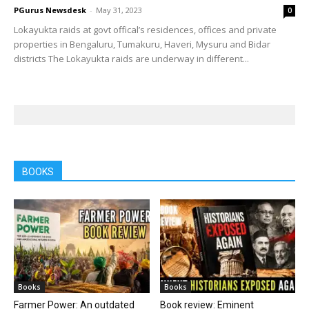
PGurus Newsdesk
-
May 31, 2023
0
Lokayukta raids at govt offical’s residences, offices and private
properties in Bengaluru, Tumakuru, Haveri, Mysuru and Bidar
districts The Lokayukta raids are underway in different...
BOOKS
Books
Books
Farmer Power: An outdated
Book review: Eminent