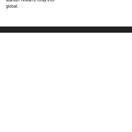
Manish Tewari’s foray into
global...