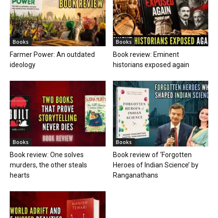
Books
Books
Book review: One solves
Book review of ‘Forgotten
murders, the other steals
Heroes of Indian Science’ by
hearts
Ranganathans
Books
Book review: “A World Adrift” —
Manish Tewari’s foray into
global...