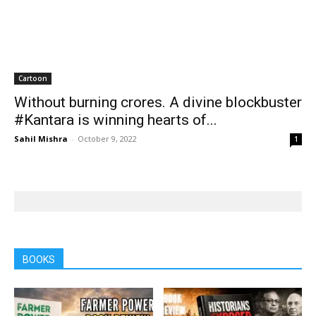
BOOKS
Books
Books
Farmer Power: An outdated
Book review: Eminent
ideology
historians exposed again