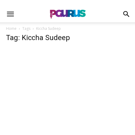
Home
Tags
Kiccha Sudeep
Tag: Kiccha Sudeep
Cartoon
Without burning crores. A divine blockbuster
#Kantara is winning hearts of...
Sahil Mishra
-
October 9, 2022
1