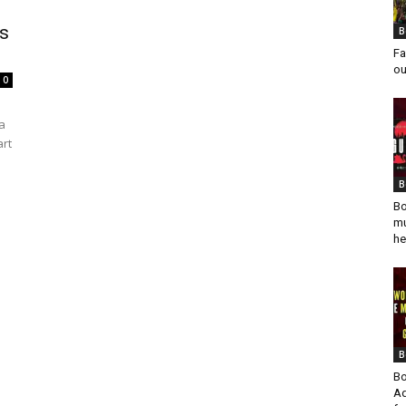
ys
B
Fa
ou
0
a
art
B
Bo
mu
he
B
Bo
Ad