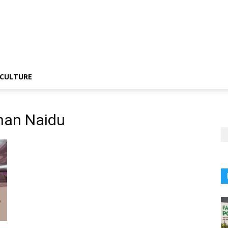
CULTURE
han Naidu