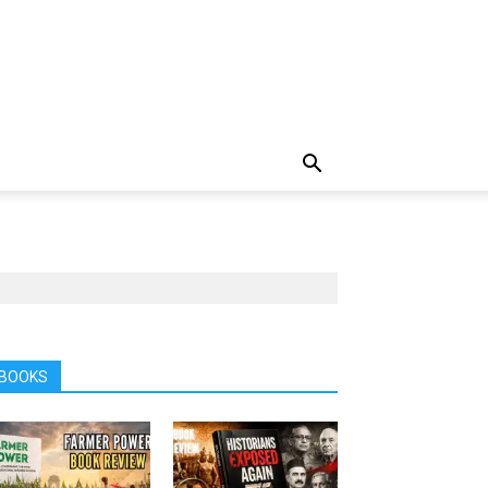
BOOKS