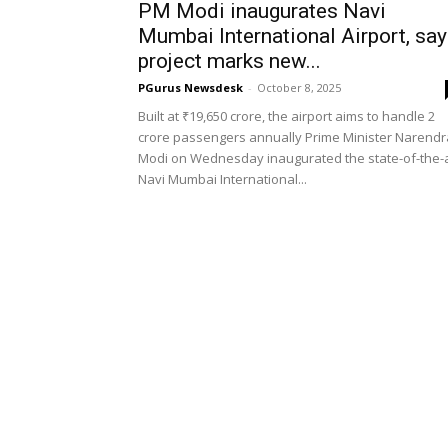
PM Modi inaugurates Navi
Mumbai International Airport, sa
project marks new...
PGurus Newsdesk
-
October 8, 2025
Built at ₹19,650 crore, the airport aims to handle 2
crore passengers annually Prime Minister Narendr
Modi on Wednesday inaugurated the state-of-the-
Navi Mumbai International...