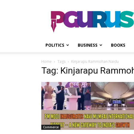
PGurus
POLITICS
BUSINESS
BOOKS
Home
Tags
Kinjarapu Rammohan Naidu
Tag: Kinjarapu Rammo
Commerce