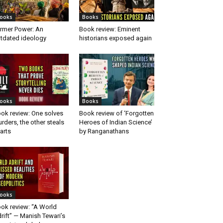
ooks
Books
rmer Power: An
Book review: Eminent
tdated ideology
historians exposed again
ooks
Books
ok review: One solves
Book review of ‘Forgotten
rders, the other steals
Heroes of Indian Science’
arts
by Ranganathans
ooks
ok review: “A World
rift” — Manish Tewari’s