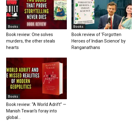
Books
Books
Book review: One solves
Book review of ‘Forgotten
murders, the other steals
Heroes of Indian Science’ by
hearts
Ranganathans
Books
Book review: “A World Adrift” —
Manish Tewari’s foray into
global...