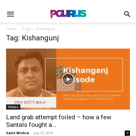
Home
Tags
Kishangunj
Tag: Kishangunj
Videos
Land grab attempt foiled – how a few
Santals fought a...
Sahil Mishra
-
July 13, 2019
0