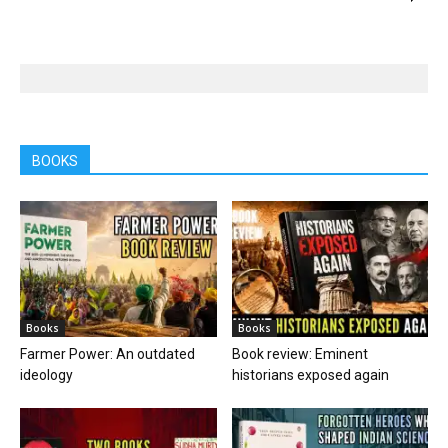
BOOKS
Books
Books
Farmer Power: An outdated
Book review: Eminent
ideology
historians exposed again