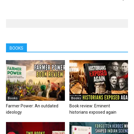
BOOKS
Books
Books
Farmer Power: An outdated
Book review: Eminent
ideology
historians exposed again