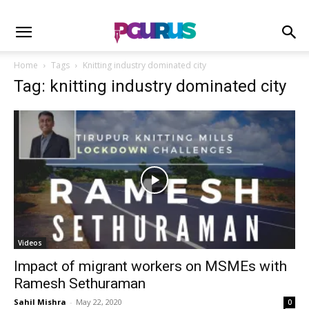
Home
Tags
Knitting industry dominated city
Tag: knitting industry dominated city
Videos
Impact of migrant workers on MSMEs with
Ramesh Sethuraman
Sahil Mishra
-
May 22, 2020
0