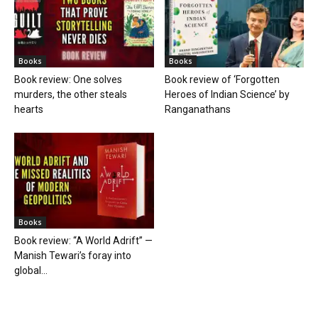
Books
Books
Book review: One solves
Book review of ‘Forgotten
murders, the other steals
Heroes of Indian Science’ by
hearts
Ranganathans
Books
Book review: “A World Adrift” —
Manish Tewari’s foray into
global...