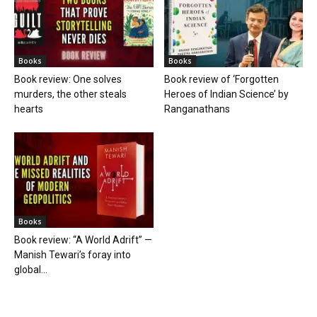
Books
Books
Book review: One solves
Book review of ‘Forgotten
murders, the other steals
Heroes of Indian Science’ by
hearts
Ranganathans
Books
Book review: “A World Adrift” —
Manish Tewari’s foray into
global...