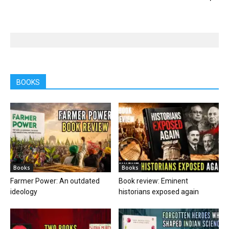
BOOKS
Books
Books
Farmer Power: An outdated
Book review: Eminent
ideology
historians exposed again