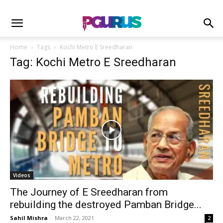
Home
Tags
Kochi Metro E Sreedharan
Tag: Kochi Metro E Sreedharan
Videos
The Journey of E Sreedharan from
rebuilding the destroyed Pamban Bridge...
Sahil Mishra
-
March 22, 2021
2