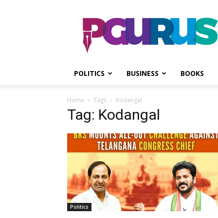
PGurus
POLITICS
BUSINESS
BOOKS
Home
Tags
Kodangal
Tag: Kodangal
Politics