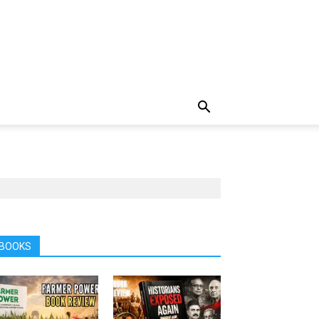
BOOKS