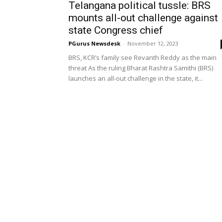
Telangana political tussle: BRS
mounts all-out challenge against
state Congress chief
PGurus Newsdesk
-
November 12, 2023
BRS, KCR’s family see Revanth Reddy as the main
threat As the ruling Bharat Rashtra Samithi (BRS)
launches an all-out challenge in the state, it...