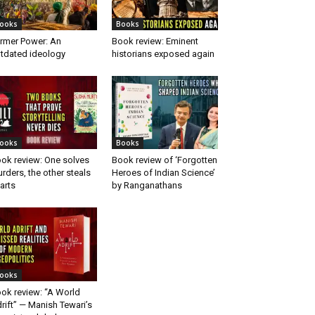
ooks
Books
rmer Power: An
Book review: Eminent
tdated ideology
historians exposed again
ooks
Books
ok review: One solves
Book review of ‘Forgotten
rders, the other steals
Heroes of Indian Science’
arts
by Ranganathans
ooks
ok review: “A World
rift” — Manish Tewari’s