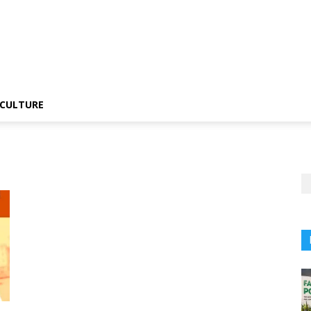
CULTURE