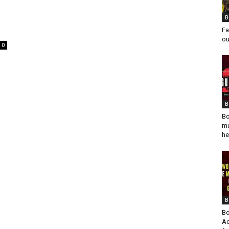
B
Fa
ou
0
B
Bo
mu
he
B
Bo
Ad