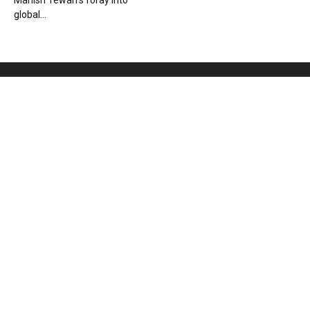
Manish Tewari’s foray into
global...