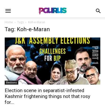
Home
Tags
Koh-e-Maran
Tag: Koh-e-Maran
Elections
Election scene in separatist-infested
Kashmir frightening things not that rosy
for...