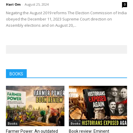
Hari Om
-
August 25, 2024
0
Negating the August 2019 reforms The Election Commission of India
obeyed the December 11, 2023 Supreme Court direction on
Assembly elections and on August 20,...
BOOKS
Books
Books
Farmer Power: An outdated
Book review: Eminent