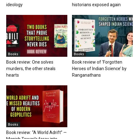
ideology
historians exposed again
Books
Books
Book review: One solves
Book review of ‘Forgotten
murders, the other steals
Heroes of Indian Science’ by
hearts
Ranganathans
Books
Book review: “A World Adrift” —