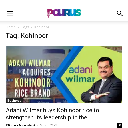
Home
Tags
Kohinoor
Tag: Kohinoor
Business
Adani Wilmar buys Kohinoor rice to
strengthen its leadership in the...
PGurus Newsdesk
-
May 3, 2022
0