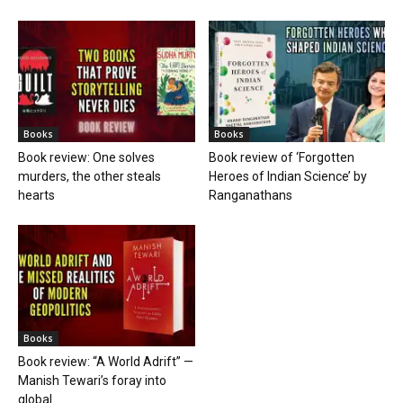
Books
Books
Book review: One solves
Book review of ‘Forgotten
murders, the other steals
Heroes of Indian Science’ by
hearts
Ranganathans
Books
Book review: “A World Adrift” —
Manish Tewari’s foray into
global...