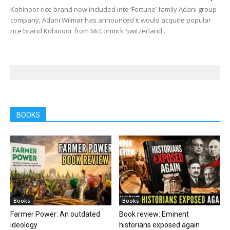
Kohinoor rice brand now included into ‘Fortune’ family Adani group
company, Adani Wilmar has announced it would acquire popular
rice brand Kohinoor from McCormick Switzerland...
BOOKS
Books
Books
Farmer Power: An outdated
Book review: Eminent
ideology
historians exposed again