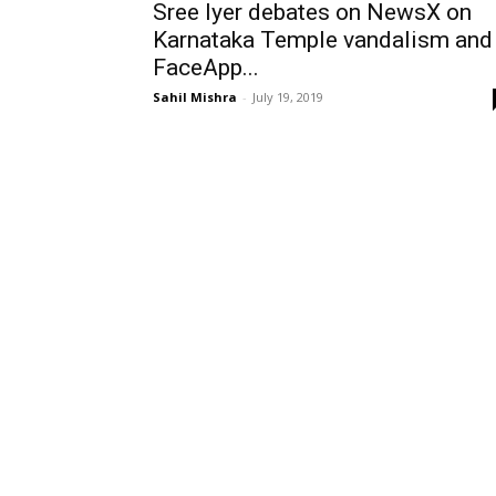
Sree Iyer debates on NewsX on
Karnataka Temple vandalism and
FaceApp...
Sahil Mishra
-
July 19, 2019