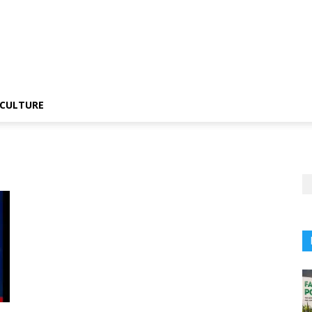
CULTURE