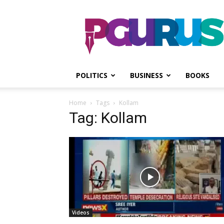
PGurus
POLITICS
BUSINESS
BOOKS
Home
Tags
Kollam
Tag: Kollam
Videos