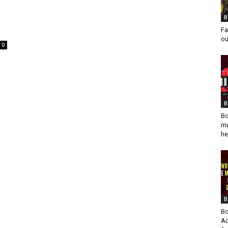
B
Fa
ou
0
B
Bo
mu
he
B
Bo
Ad