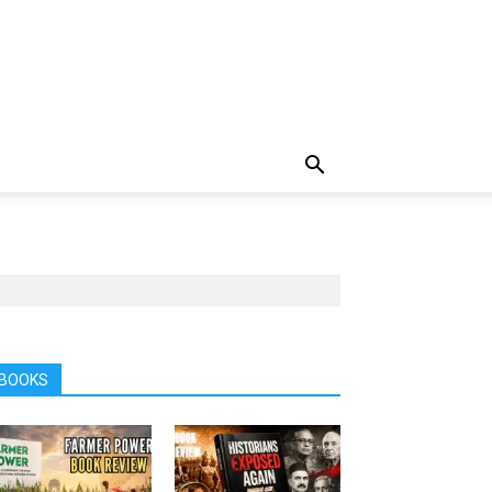
BOOKS