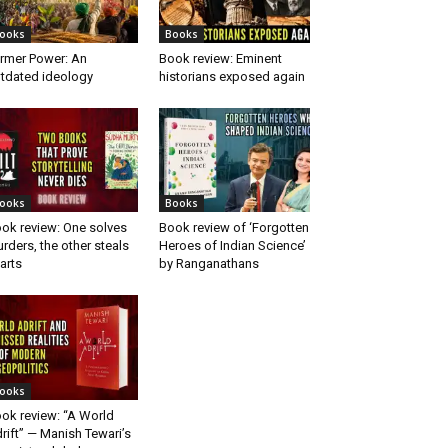
ooks
Books
rmer Power: An
Book review: Eminent
tdated ideology
historians exposed again
ooks
Books
ok review: One solves
Book review of ‘Forgotten
rders, the other steals
Heroes of Indian Science’
arts
by Ranganathans
ooks
ok review: “A World
rift” — Manish Tewari’s