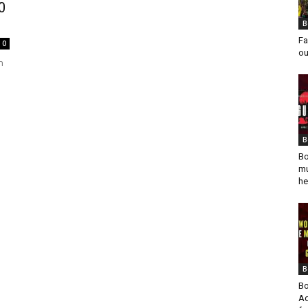
0
B
Fa
0
ou
n
B
Bo
mu
he
B
Bo
Ad