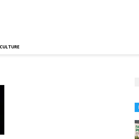
CULTURE