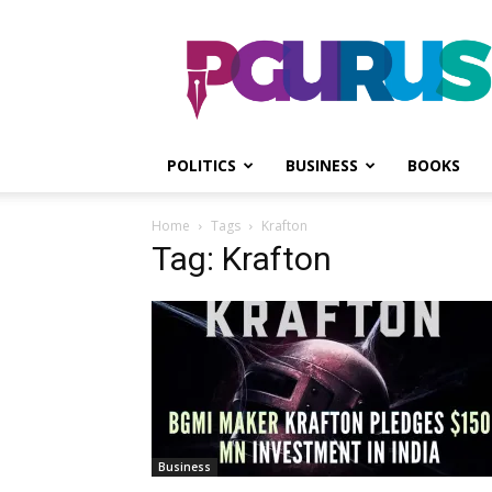
PGurus
POLITICS
BUSINESS
BOOKS
Home
Tags
Krafton
Tag: Krafton
Business