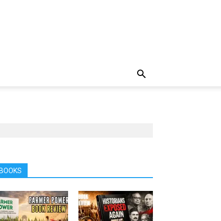
BOOKS