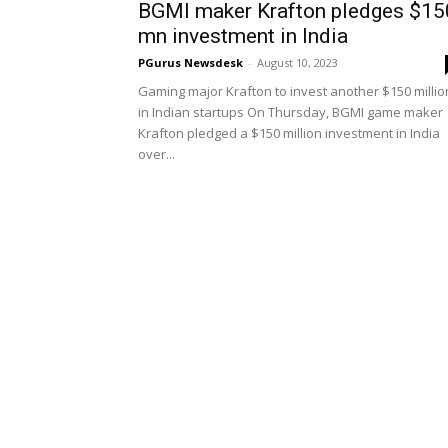
BGMI maker Krafton pledges $15
mn investment in India
PGurus Newsdesk
-
August 10, 2023
Gaming major Krafton to invest another $150 millio
in Indian startups On Thursday, BGMI game maker
Krafton pledged a $150 million investment in India
over...