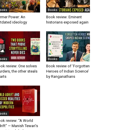
ooks
Books
rmer Power: An
Book review: Eminent
tdated ideology
historians exposed again
ooks
Books
ok review: One solves
Book review of ‘Forgotten
rders, the other steals
Heroes of Indian Science’
arts
by Ranganathans
ooks
ok review: “A World
rift” — Manish Tewari’s