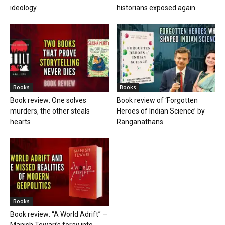
ideology
historians exposed again
Books
Books
Book review: One solves
Book review of ‘Forgotten
murders, the other steals
Heroes of Indian Science’ by
hearts
Ranganathans
Books
Book review: “A World Adrift” —