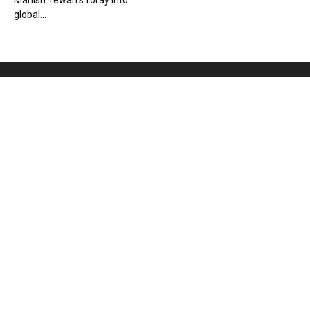
Manish Tewari’s foray into
global...