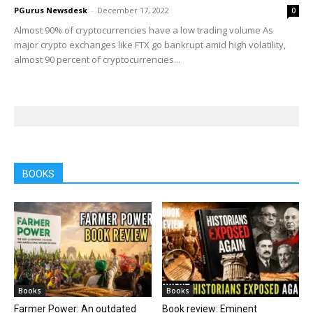
PGurus Newsdesk
-
December 17, 2022
0
Almost 90% of cryptocurrencies have a low trading volume As
major crypto exchanges like FTX go bankrupt amid high volatility,
almost 90 percent of cryptocurrencies...
BOOKS
Books
Books
Farmer Power: An outdated
Book review: Eminent