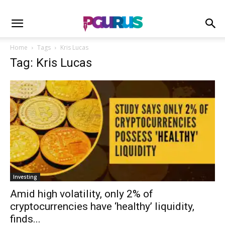
Home
Tags
Kris Lucas
Tag: Kris Lucas
Investing
Amid high volatility, only 2% of
cryptocurrencies have ‘healthy’ liquidity,
finds...