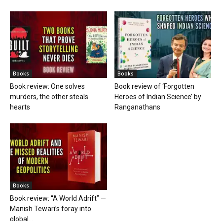
Books
Books
Book review: One solves
Book review of ‘Forgotten
murders, the other steals
Heroes of Indian Science’ by
hearts
Ranganathans
Books
Book review: “A World Adrift” —
Manish Tewari’s foray into
global...