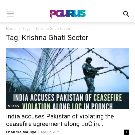
Home
Tags
Krishna Ghati Sector
Tag: Krishna Ghati Sector
Military
India accuses Pakistan of violating the
ceasefire agreement along LoC in...
Chandra Maurya
-
April 2, 2025
1