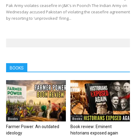
Pak Army violates ceasefire in J&K's in Poonch The Indian Army on
Wednesday accused Pakistan of violating the ceasefire agreement
by resorting to 'unprovoked' firing...
BOOKS
Books
Books
Farmer Power: An outdated
Book review: Eminent
ideology
historians exposed again