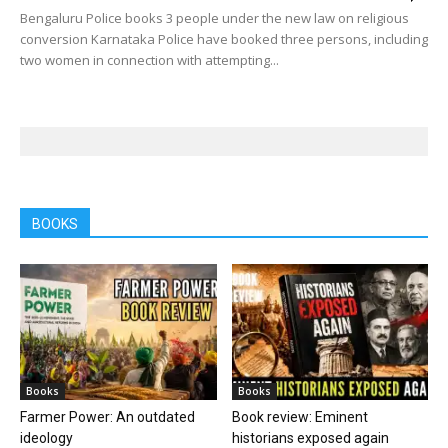
Bengaluru Police books 3 people under the new law on religious
conversion Karnataka Police have booked three persons, including
two women in connection with attempting...
BOOKS
Books
Books
Farmer Power: An outdated
Book review: Eminent
ideology
historians exposed again