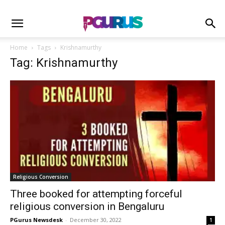
Home
Tags
Krishnamurthy
Tag: Krishnamurthy
Religious Conversion
Three booked for attempting forceful
religious conversion in Bengaluru
PGurus Newsdesk
-
December 30, 2022
1