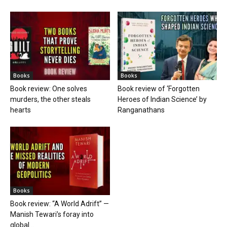
Books
Books
Book review: One solves
Book review of ‘Forgotten
murders, the other steals
Heroes of Indian Science’ by
hearts
Ranganathans
Books
Book review: “A World Adrift” —
Manish Tewari’s foray into
global...