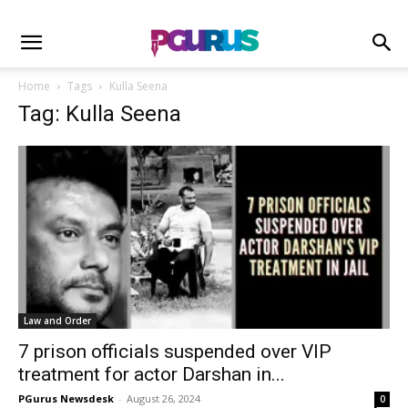
Home
Tags
Kulla Seena
Tag: Kulla Seena
Law and Order
7 prison officials suspended over VIP
treatment for actor Darshan in...
PGurus Newsdesk
-
August 26, 2024
0