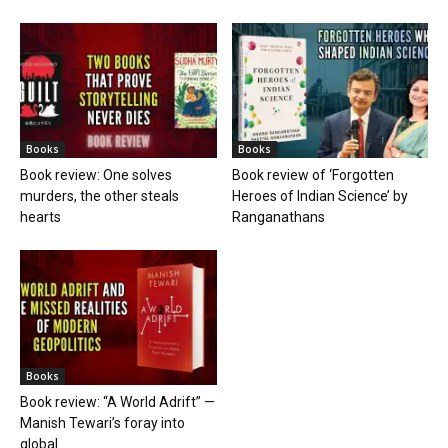
Books
Books
Book review: One solves
Book review of ‘Forgotten
murders, the other steals
Heroes of Indian Science’ by
hearts
Ranganathans
Books
Book review: “A World Adrift” —
Manish Tewari’s foray into
global...