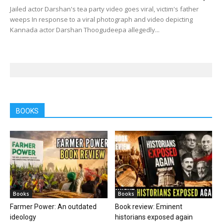
Jailed actor Darshan's tea party video goes viral, victim's father
weeps In response to a viral photograph and video depicting
Kannada actor Darshan Thoogudeepa allegedly...
BOOKS
Books
Books
Farmer Power: An outdated
Book review: Eminent
ideology
historians exposed again