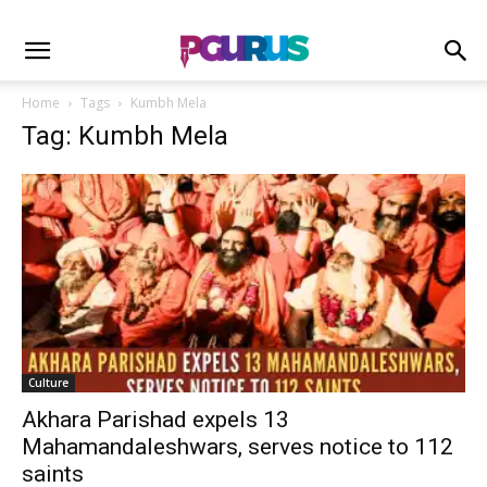
Home
Tags
Kumbh Mela
Tag: Kumbh Mela
Culture
Akhara Parishad expels 13
Mahamandaleshwars, serves notice to 112
saints