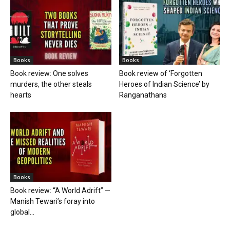
Books
Books
Book review: One solves
Book review of ‘Forgotten
murders, the other steals
Heroes of Indian Science’ by
hearts
Ranganathans
Books
Book review: “A World Adrift” —
Manish Tewari’s foray into
global...