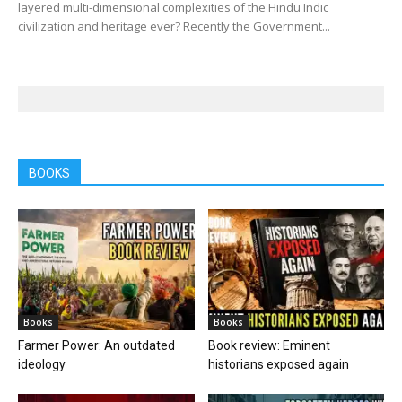
layered multi-dimensional complexities of the Hindu Indic
civilization and heritage ever? Recently the Government...
BOOKS
Books
Books
Farmer Power: An outdated
Book review: Eminent
ideology
historians exposed again