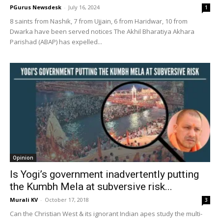
PGurus Newsdesk
-
July 16, 2024
1
8 saints from Nashik, 7 from Ujjain, 6 from Haridwar, 10 from
Dwarka have been served notices The Akhil Bharatiya Akhara
Parishad (ABAP) has expelled...
Opinion
Is Yogi’s government inadvertently putting
the Kumbh Mela at subversive risk...
Murali KV
-
October 17, 2018
3
Can the Christian West & its ignorant Indian apes study the multi-