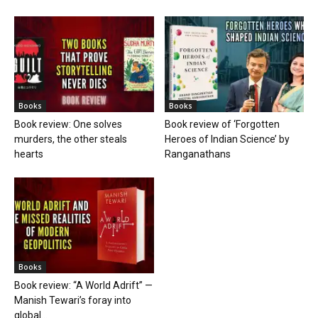
Books
Books
Book review: One solves
Book review of ‘Forgotten
murders, the other steals
Heroes of Indian Science’ by
hearts
Ranganathans
Books
Book review: “A World Adrift” —
Manish Tewari’s foray into
global...