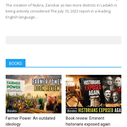
The creation of Nubra, Zanskar as two more districts in Ladakh is
being actively considered The July 10, 2023 report in a leading
English language...
BOOKS
Books
Books
Farmer Power: An outdated
Book review: Eminent
ideology
historians exposed again