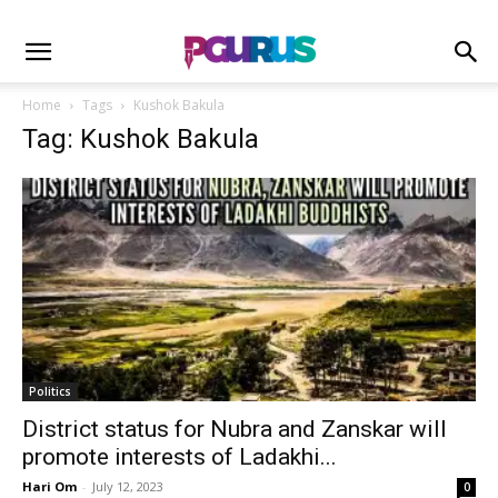
Home
Tags
Kushok Bakula
Tag: Kushok Bakula
Politics
District status for Nubra and Zanskar will
promote interests of Ladakhi...
Hari Om
-
July 12, 2023
0