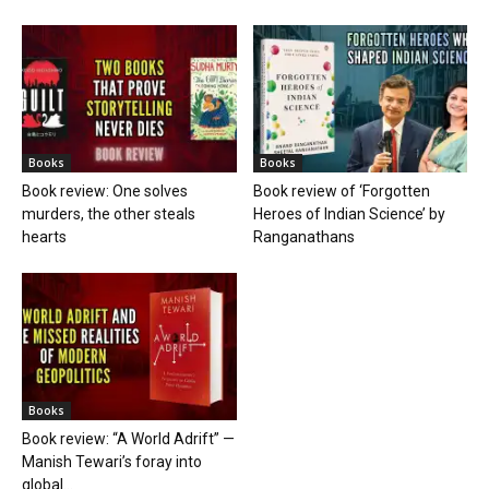
Books
Books
Book review: One solves
Book review of ‘Forgotten
murders, the other steals
Heroes of Indian Science’ by
hearts
Ranganathans
Books
Book review: “A World Adrift” —
Manish Tewari’s foray into
global...