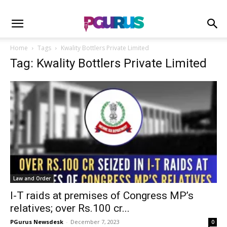
Home
Tags
Kwality Bottlers Private Limited
Tag: Kwality Bottlers Private Limited
Law and Order
I-T raids at premises of Congress MP’s
relatives; over Rs.100 cr...
PGurus Newsdesk
-
December 7, 2023
0