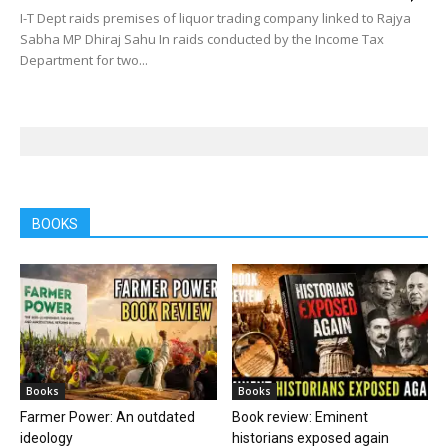
I-T Dept raids premises of liquor trading company linked to Rajya
Sabha MP Dhiraj Sahu In raids conducted by the Income Tax
Department for two...
BOOKS
Books
Books
Farmer Power: An outdated
Book review: Eminent
ideology
historians exposed again