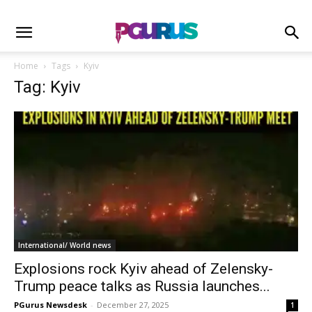
Home
Tags
Kyiv
Tag: Kyiv
International/ World news
Explosions rock Kyiv ahead of Zelensky-
Trump peace talks as Russia launches...
PGurus Newsdesk
-
December 27, 2025
1