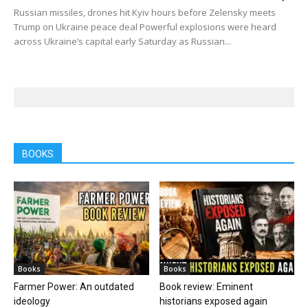
Russian missiles, drones hit Kyiv hours before Zelensky meets
Trump on Ukraine peace deal Powerful explosions were heard
across Ukraine’s capital early Saturday as Russian...
BOOKS
Books
Books
Farmer Power: An outdated
Book review: Eminent
ideology
historians exposed again