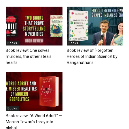
Books
Books
Book review: One solves
Book review of ‘Forgotten
murders, the other steals
Heroes of Indian Science’ by
hearts
Ranganathans
Books
Book review: “A World Adrift” —
Manish Tewari’s foray into
global...