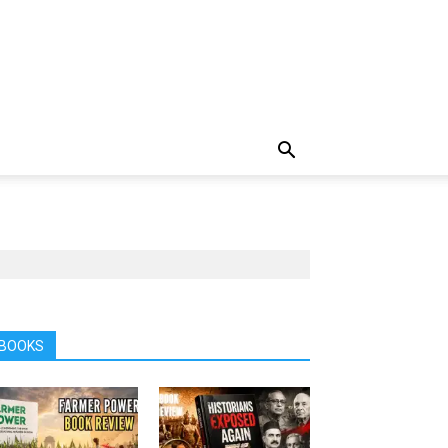
BOOKS