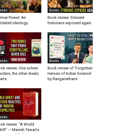
ooks
Books
rmer Power: An
Book review: Eminent
tdated ideology
historians exposed again
ooks
Books
ok review: One solves
Book review of ‘Forgotten
rders, the other steals
Heroes of Indian Science’
arts
by Ranganathans
ooks
ok review: “A World
rift” — Manish Tewari’s