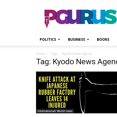
PGurus
POLITICS
BUSINESS
BOOKS
Home
Tags
Kyodo News Agency
Tag: Kyodo News Agen
International/ World news