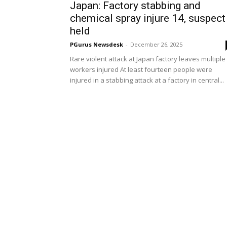
Japan: Factory stabbing and
chemical spray injure 14, suspect
held
PGurus Newsdesk
-
December 26, 2025
Rare violent attack at Japan factory leaves multiple
workers injured At least fourteen people were
injured in a stabbing attack at a factory in central...