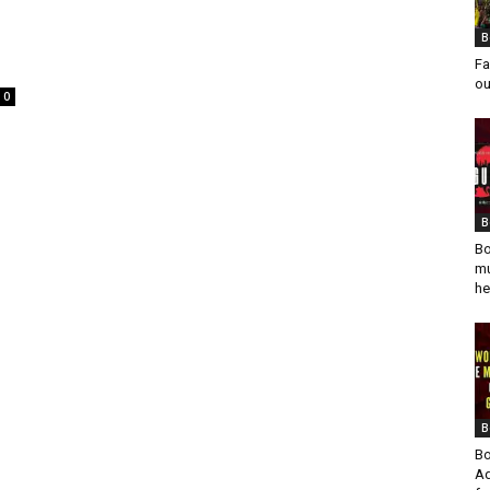
B
Fa
ou
0
B
Bo
mu
he
B
Bo
Ad