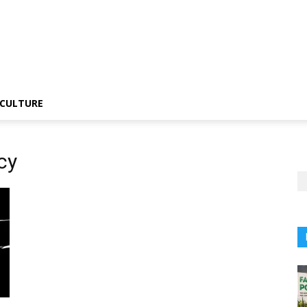
CULTURE
cy