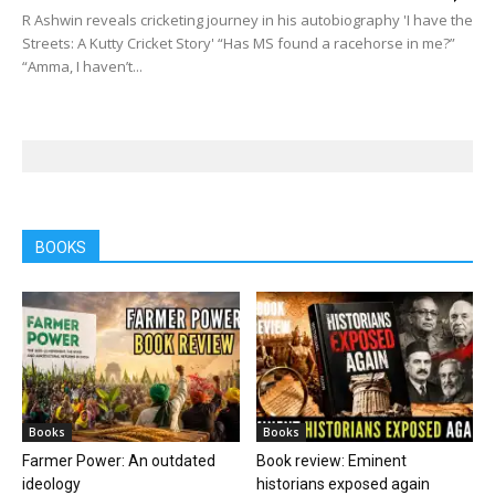
R Ashwin reveals cricketing journey in his autobiography 'I have the
Streets: A Kutty Cricket Story' “Has MS found a racehorse in me?”
“Amma, I haven’t...
BOOKS
Books
Books
Farmer Power: An outdated
Book review: Eminent
ideology
historians exposed again