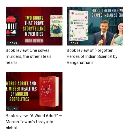
Books
Books
Book review: One solves
Book review of ‘Forgotten
murders, the other steals
Heroes of Indian Science’ by
hearts
Ranganathans
Books
Book review: “A World Adrift” —
Manish Tewari’s foray into
global...