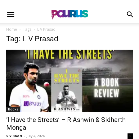
Home
Tags
L V Prasad
Tag: L V Prasad
Books
‘I Have the Streets’ – R Ashwin & Sidharth
Monga
S V Badri
-
July 4, 2024
0