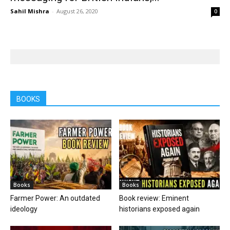
Sahil Mishra
-
August 26, 2020
0
BOOKS
Books
Books
Farmer Power: An outdated
Book review: Eminent
ideology
historians exposed again