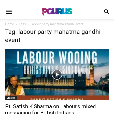
Home
Tags
Labour party mahatma gandhi event
Tag: labour party mahatma gandhi
event
Videos
Pt. Satish K Sharma on Labour’s mixed
messaging for British Indians,...