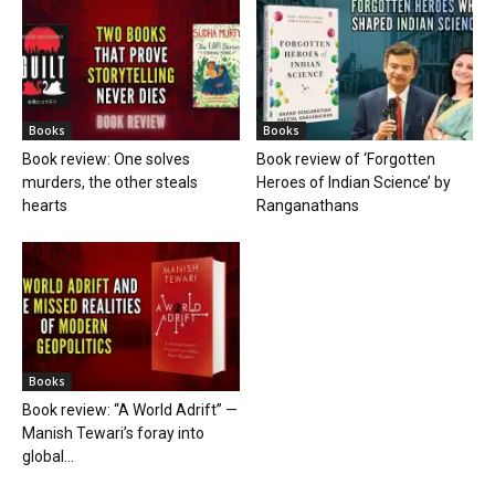
Books
Books
Book review: One solves
Book review of ‘Forgotten
murders, the other steals
Heroes of Indian Science’ by
hearts
Ranganathans
Books
Book review: “A World Adrift” —
Manish Tewari’s foray into
global...