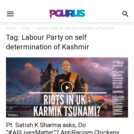
Home
Tags
Labour Party on self determination of Kashmir
Tag: Labour Party on self
determination of Kashmir
Videos
Pt. Satish K Sharma asks, Do
“#AllLivesMatter”? AntiRacism Chickens