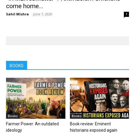
come home...
Sahil Mishra
-
June 7, 2020
1
BOOKS
Books
Books
Farmer Power: An outdated
Book review: Eminent
ideology
historians exposed again