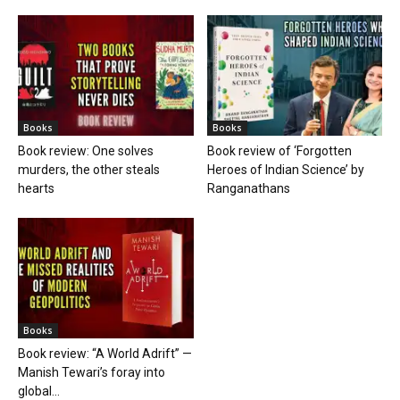
Books
Books
Book review: One solves
Book review of ‘Forgotten
murders, the other steals
Heroes of Indian Science’ by
hearts
Ranganathans
Books
Book review: “A World Adrift” —
Manish Tewari’s foray into
global...