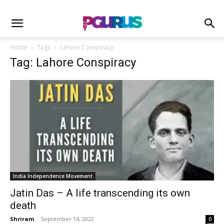
Home
Tags
Lahore Conspiracy
Tag: Lahore Conspiracy
India Independence Movement
Jatin Das – A life transcending its own
death
Shriram
-
September 14, 2022
0