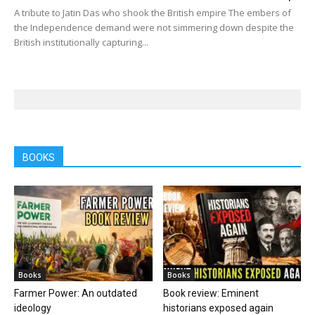
A tribute to Jatin Das who shook the British empire The embers of
the Independence demand were not simmering down despite the
British institutionally capturing...
BOOKS
Books
Books
Farmer Power: An outdated
Book review: Eminent
ideology
historians exposed again