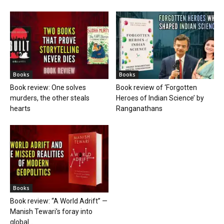
Books
Books
Book review: One solves
Book review of ‘Forgotten
murders, the other steals
Heroes of Indian Science’ by
hearts
Ranganathans
Books
Book review: “A World Adrift” —
Manish Tewari’s foray into
global...