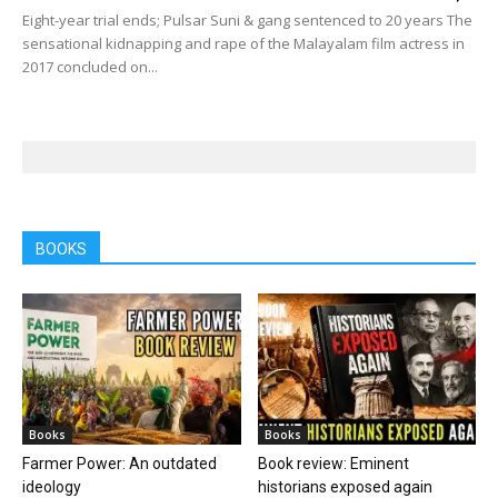
Eight-year trial ends; Pulsar Suni & gang sentenced to 20 years The
sensational kidnapping and rape of the Malayalam film actress in
2017 concluded on...
BOOKS
Books
Books
Farmer Power: An outdated
Book review: Eminent
ideology
historians exposed again