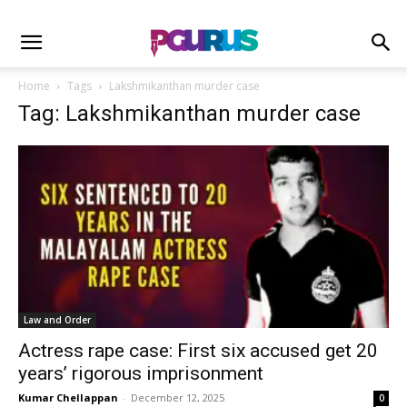
Home
Tags
Lakshmikanthan murder case
Tag: Lakshmikanthan murder case
Law and Order
Actress rape case: First six accused get 20
years’ rigorous imprisonment
Kumar Chellappan
-
December 12, 2025
0