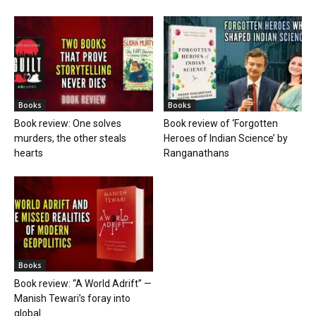
Books
Books
Book review: One solves
Book review of ‘Forgotten
murders, the other steals
Heroes of Indian Science’ by
hearts
Ranganathans
Books
Book review: “A World Adrift” —
Manish Tewari’s foray into
global...