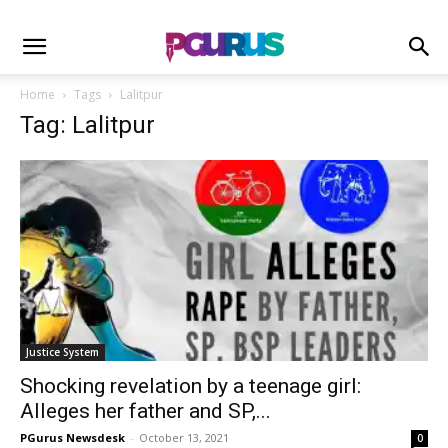
Home
Tags
Lalitpur
Tag: Lalitpur
Justice System
Shocking revelation by a teenage girl:
Alleges her father and SP,...
PGurus Newsdesk
-
October 13, 2021
0