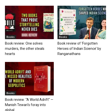
Books
Books
Book review: One solves
Book review of ‘Forgotten
murders, the other steals
Heroes of Indian Science’ by
hearts
Ranganathans
Books
Book review: “A World Adrift” —
Manish Tewari’s foray into
global...