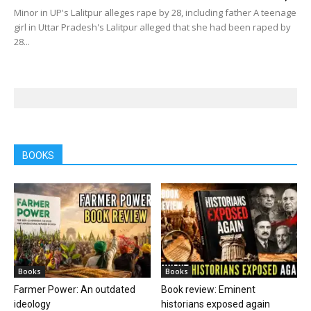
Minor in UP's Lalitpur alleges rape by 28, including father A teenage
girl in Uttar Pradesh's Lalitpur alleged that she had been raped by
28...
BOOKS
Books
Books
Farmer Power: An outdated
Book review: Eminent
ideology
historians exposed again