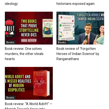
ideology
historians exposed again
Books
Books
Book review: One solves
Book review of ‘Forgotten
murders, the other steals
Heroes of Indian Science’ by
hearts
Ranganathans
Books
Book review: “A World Adrift” —