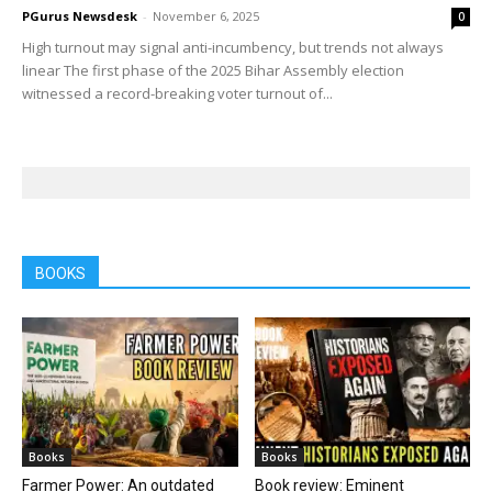
PGurus Newsdesk
-
November 6, 2025
0
High turnout may signal anti-incumbency, but trends not always
linear The first phase of the 2025 Bihar Assembly election
witnessed a record-breaking voter turnout of...
BOOKS
Books
Books
Farmer Power: An outdated
Book review: Eminent