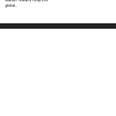
Manish Tewari’s foray into
global...