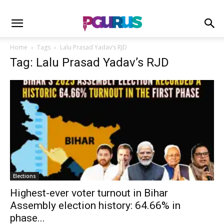
Home
Tags
Lalu Prasad Yadav’s RJD
Tag: Lalu Prasad Yadav’s RJD
Elections
Highest-ever voter turnout in Bihar
Assembly election history: 64.66% in
phase...