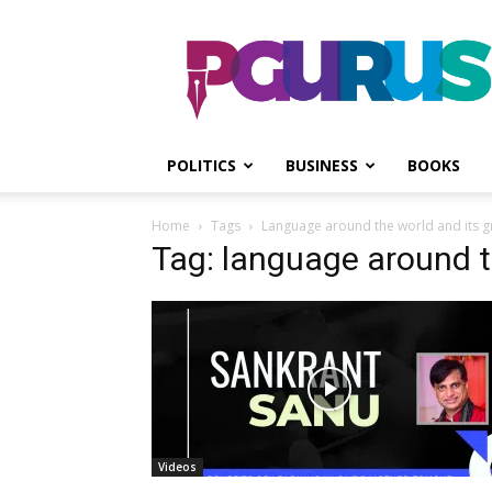
PGurus
POLITICS
BUSINESS
BOOKS
Home
Tags
Language around the world and its 
Tag: language around t
Videos