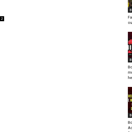
B
Fa
2
ou
B
Bo
mu
he
B
Bo
Ad