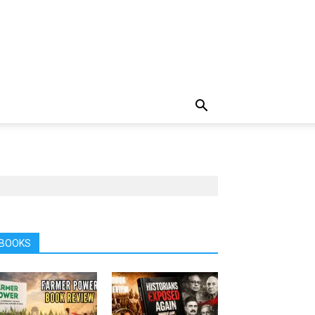
BOOKS