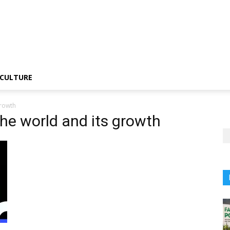
CULTURE
growth
he world and its growth