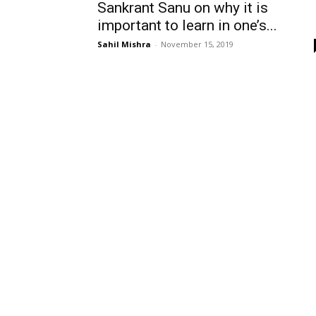
Sankrant Sanu on why it is
important to learn in one’s...
Sahil Mishra
-
November 15, 2019