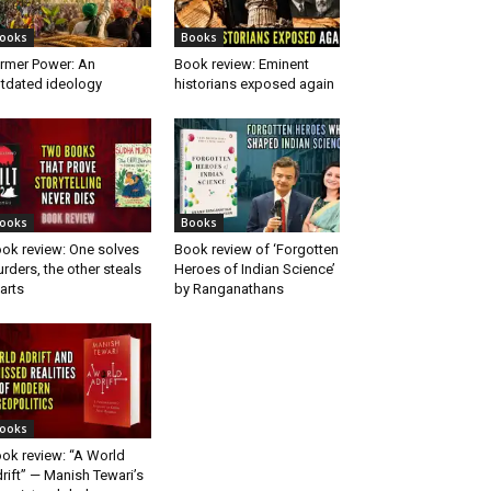
ooks
Books
rmer Power: An
Book review: Eminent
tdated ideology
historians exposed again
ooks
Books
ok review: One solves
Book review of ‘Forgotten
rders, the other steals
Heroes of Indian Science’
arts
by Ranganathans
ooks
ok review: “A World
rift” — Manish Tewari’s