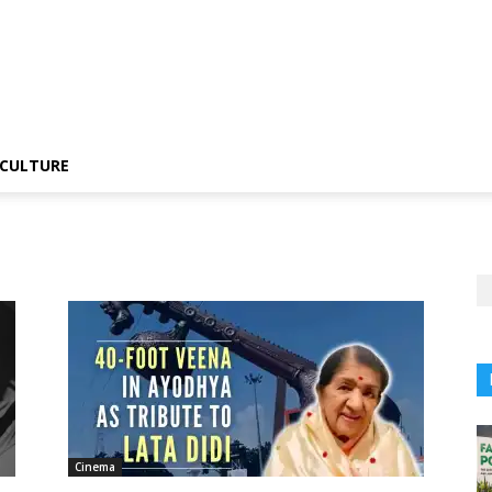
CULTURE
Cinema