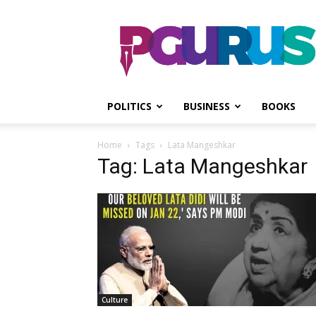
PGurus
POLITICS
BUSINESS
BOOKS
Home
Tags
Lata Mangeshkar
Tag: Lata Mangeshkar
Culture