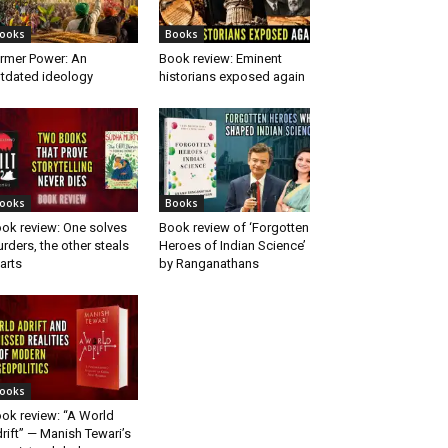
ooks
Books
rmer Power: An
Book review: Eminent
tdated ideology
historians exposed again
ooks
Books
ok review: One solves
Book review of ‘Forgotten
rders, the other steals
Heroes of Indian Science’
arts
by Ranganathans
ooks
ok review: “A World
rift” — Manish Tewari’s