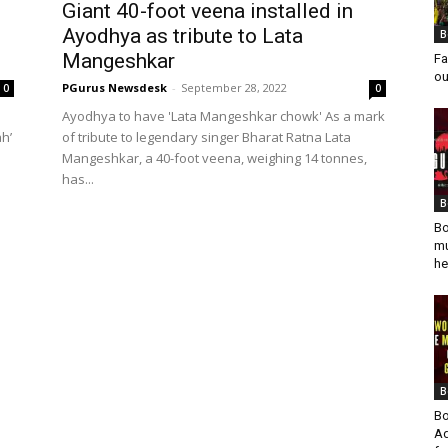
Giant 40-foot veena installed in
Ayodhya as tribute to Lata
B
Mangeshkar
Fa
ou
PGurus Newsdesk
-
September 28, 2022
0
0
Ayodhya to have 'Lata Mangeshkar chowk' As a mark
h’
of tribute to legendary singer Bharat Ratna Lata
Mangeshkar, a 40-foot veena, weighing 14 tonnes,
has...
B
Bo
mu
he
B
Bo
Ad