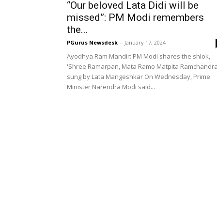
“Our beloved Lata Didi will be
missed”: PM Modi remembers
the...
PGurus Newsdesk
-
January 17, 2024
Ayodhya Ram Mandir: PM Modi shares the shlok,
'Shree Ramarpan, Mata Ramo Matpita Ramchandra
sung by Lata Mangeshkar On Wednesday, Prime
Minister Narendra Modi said...