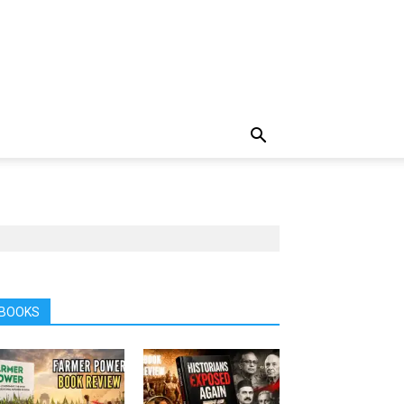
BOOKS