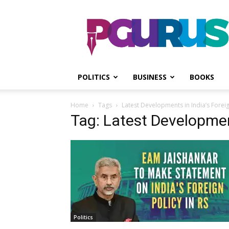
PGurus
POLITICS
BUSINESS
BOOKS
Home
Tags
Latest Developments in India’s Foreig
Tag: Latest Development
Politics