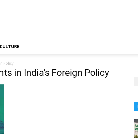
CULTURE
n Policy
s in India’s Foreign Policy