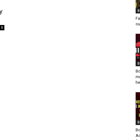
y
B
Fa
ou
0
B
Bo
mu
he
B
Bo
Ad