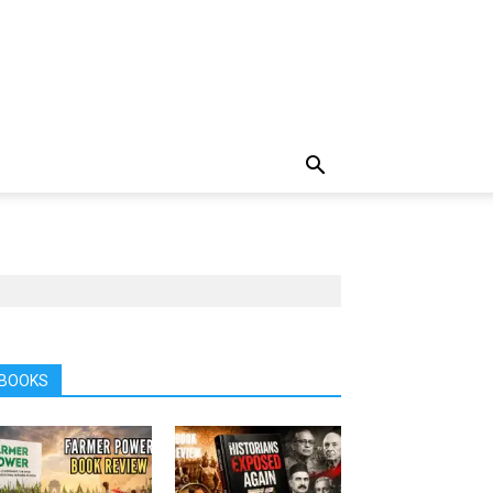
BOOKS