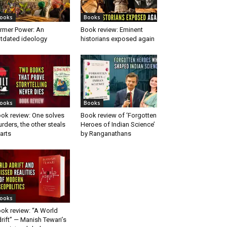
ooks
Books
rmer Power: An
Book review: Eminent
tdated ideology
historians exposed again
ooks
Books
ok review: One solves
Book review of ‘Forgotten
rders, the other steals
Heroes of Indian Science’
arts
by Ranganathans
ooks
ok review: “A World
rift” — Manish Tewari’s