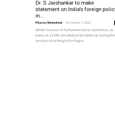
Dr. S Jaishankar to make
statement on India’s foreign polic
in...
PGurus Newsdesk
-
December 7, 2022
Winter Session of Parliament set to commence, as
many as 23 bills are likely to be taken up during the
session According to the Rajya...