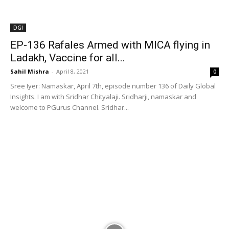
welcome to PGurus Channel. Sridhar...
DGI