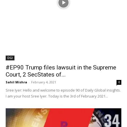
#EP90​ Trump files lawsuit in the Supreme
Court, 2 SecStates of...
Sahil Mishra
-
February 4, 2021
0
Sree Iyer: Hello and welcome to episode 90 of Daily Global insights.
I am your host Sree Iyer. Today is the 3rd of February 2021...
Videos
#WeekdayNewsCapsule EP34 – first part
of the doubleheader for today on...