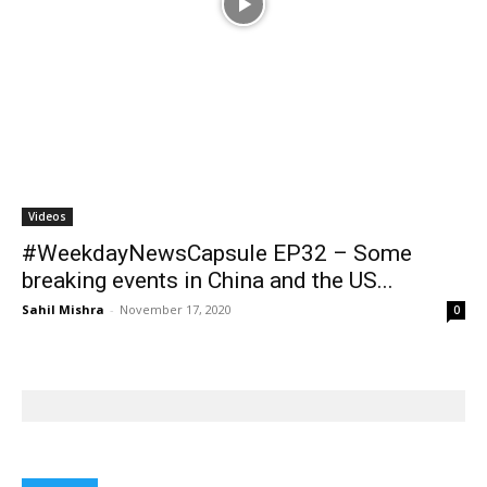
#WeekdayNewsCapsule EP32 – Some
breaking events in China and the US...
Sahil Mishra
-
November 17, 2020
0
BOOKS
Books
Books
Farmer Power: An outdated
Book review: Eminent