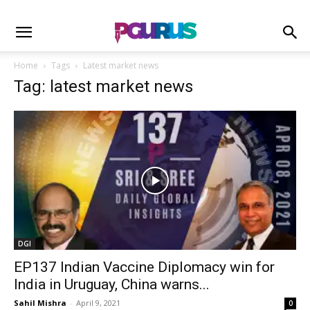
Home
Tags
Latest market news
Tag: latest market news
DGI
EP137 Indian Vaccine Diplomacy win for
India in Uruguay, China warns...
Sahil Mishra
-
April 9, 2021
0