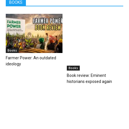
ideology
historians exposed again
Books
Books
Book review: One solves
Book review of ‘Forgotten
murders, the other steals
Heroes of Indian Science’ by
hearts
Ranganathans
Books
Book review: “A World Adrift” —