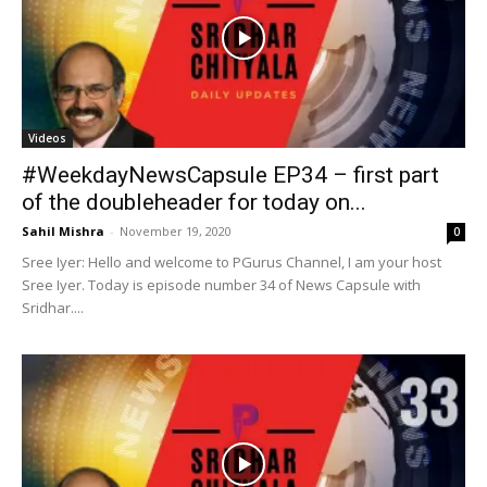
Sahil Mishra
-
November 19, 2020
0
Sree Iyer: Hello and welcome to PGurus Channel, I am your host
Sree Iyer. Today is episode number 34 of News Capsule with
Sridhar....
Videos
#WeekdayNewsCapsule EP33 – With
Sridhar Chityala
Sahil Mishra
-
November 18, 2020
0
Sree Iyer: I am your host Sree Iyer. It is my pleasure and honor to
have Sridhar Chityala Ji as part of our everyday news...