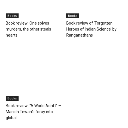
Manish Tewari’s foray into
global...