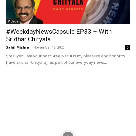
Videos