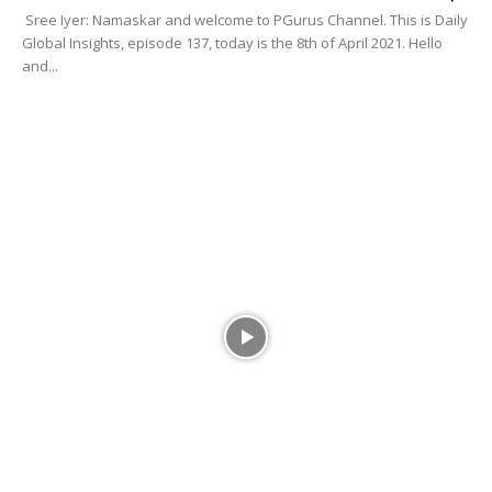
Sree Iyer: Namaskar and welcome to PGurus Channel. This is Daily
Global Insights, episode 137, today is the 8th of April 2021. Hello
and...
DGI
EP-136 Rafales Armed with MICA flying in
Ladakh, Vaccine for all...
Sahil Mishra
-
April 8, 2021
0
Sree Iyer: Namaskar, April 7th, episode number 136 of Daily Global
Insights. I am with Sridhar Chityalaji. Sridharji, namaskar and