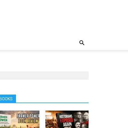
BOOKS