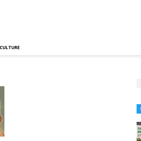
CULTURE