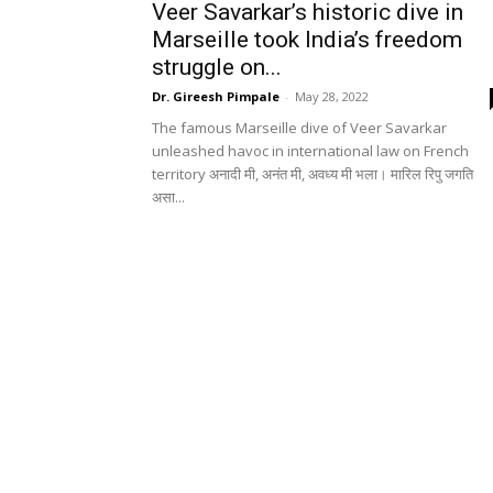
Veer Savarkar’s historic dive in
Marseille took India’s freedom
struggle on...
Dr. Gireesh Pimpale
-
May 28, 2022
The famous Marseille dive of Veer Savarkar
unleashed havoc in international law on French
territory अनादी मी, अनंत मी, अवध्य मी भला। मारिल रिपु जगति
असा...