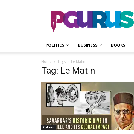
PGurus
POLITICS
BUSINESS
BOOKS
Home
Tags
Le Matin
Tag: Le Matin
Culture