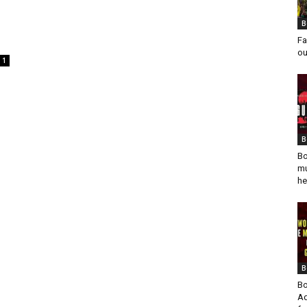
B
Fa
ou
1
B
Bo
mu
he
B
Bo
Ad