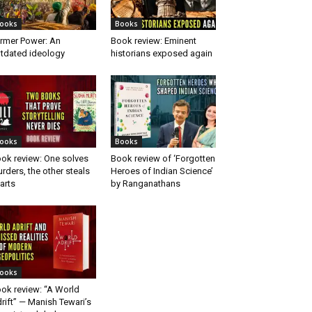
ooks
Books
rmer Power: An
Book review: Eminent
tdated ideology
historians exposed again
ooks
Books
ok review: One solves
Book review of ‘Forgotten
rders, the other steals
Heroes of Indian Science’
arts
by Ranganathans
ooks
ok review: “A World
rift” — Manish Tewari’s