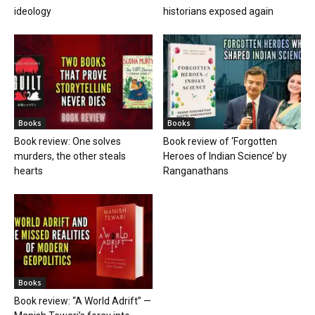
ideology
historians exposed again
Books
Books
Book review: One solves
Book review of ‘Forgotten
murders, the other steals
Heroes of Indian Science’ by
hearts
Ranganathans
Books
Book review: “A World Adrift” —