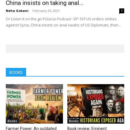
China insists on taking anal...
Neha Gokani
-
February 26, 2021
1
Or Listen it on the go PGurus Podcast · EP-107 US orders strikes
against Syria, China insists on anal swabs of US Diplomats, then...
BOOKS
Books
Books
Farmer Power: An outdated
Book review: Eminent