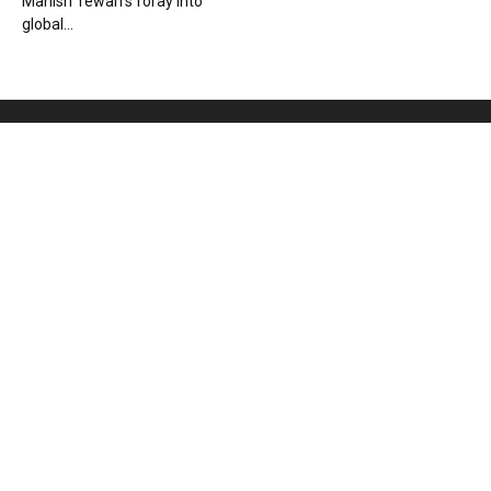
Manish Tewari’s foray into
global...