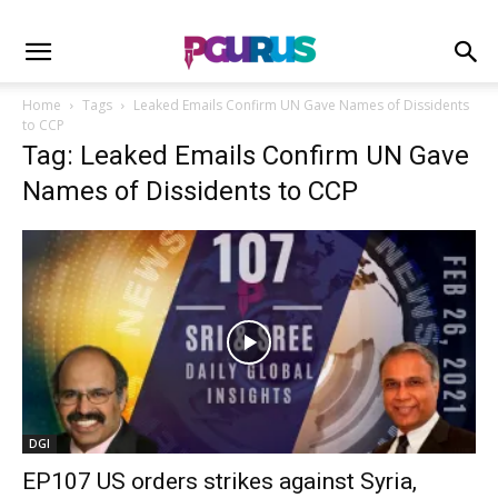
Home
Tags
Leaked Emails Confirm UN Gave Names of Dissidents
to CCP
Tag: Leaked Emails Confirm UN Gave
Names of Dissidents to CCP
DGI
EP107 US orders strikes against Syria,