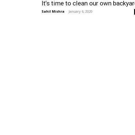
It’s time to clean our own backya
Sahil Mishra
-
January 6, 2020