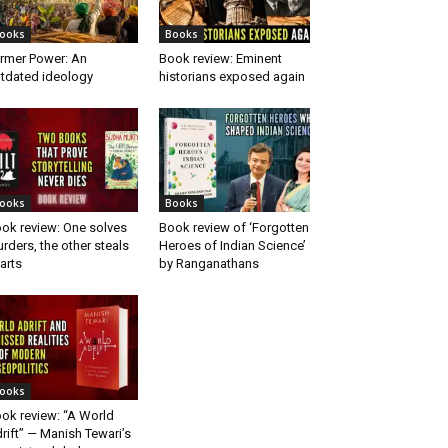
ooks
Books
rmer Power: An
Book review: Eminent
tdated ideology
historians exposed again
ooks
Books
ok review: One solves
Book review of ‘Forgotten
rders, the other steals
Heroes of Indian Science’
arts
by Ranganathans
ooks
ok review: “A World
rift” — Manish Tewari’s