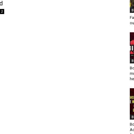
rd
B
2
Fa
ou
B
Bo
mu
he
B
Bo
Ad