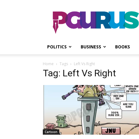
PGurus
POLITICS
BUSINESS
BOOKS
Home
Tags
Left Vs Right
Tag: Left Vs Right
Cartoon