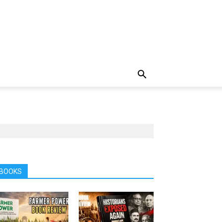
BOOKS