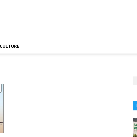
CULTURE