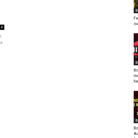
B
Fa
ou
0
i,
 a
B
Bo
mu
he
B
Bo
Ad