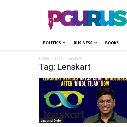
PGurus
POLITICS
BUSINESS
BOOKS
Home
Tags
Lenskart
Tag: Lenskart
Law and Order