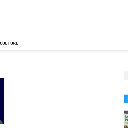
CULTURE