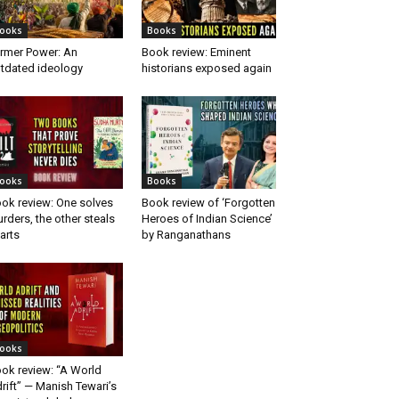
ooks
Books
rmer Power: An
Book review: Eminent
tdated ideology
historians exposed again
ooks
Books
ok review: One solves
Book review of ‘Forgotten
rders, the other steals
Heroes of Indian Science’
arts
by Ranganathans
ooks
ok review: “A World
rift” — Manish Tewari’s