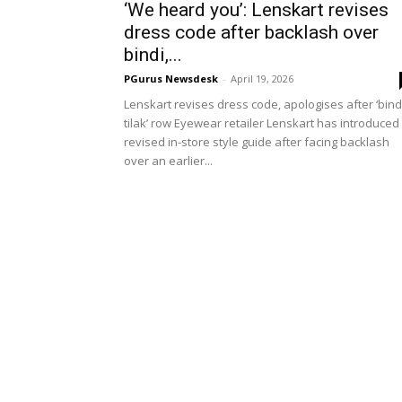
‘We heard you’: Lenskart revises
dress code after backlash over
bindi,...
PGurus Newsdesk
-
April 19, 2026
Lenskart revises dress code, apologises after ‘bind
tilak’ row Eyewear retailer Lenskart has introduced
revised in-store style guide after facing backlash
over an earlier...