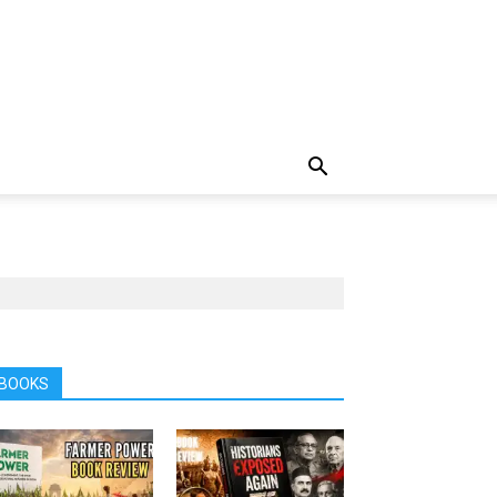
BOOKS