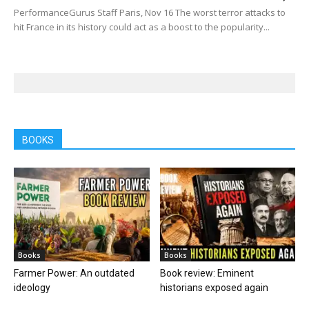
PerformanceGurus Staff Paris, Nov 16 The worst terror attacks to
hit France in its history could act as a boost to the popularity...
BOOKS
Books
Books
Farmer Power: An outdated
Book review: Eminent
ideology
historians exposed again