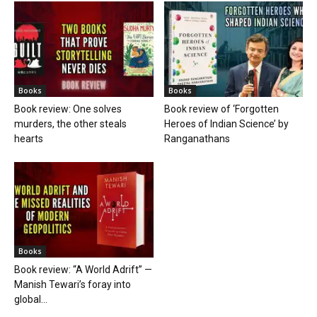
Books
Books
Book review: One solves
Book review of ‘Forgotten
murders, the other steals
Heroes of Indian Science’ by
hearts
Ranganathans
Books
Book review: “A World Adrift” —
Manish Tewari’s foray into
global...