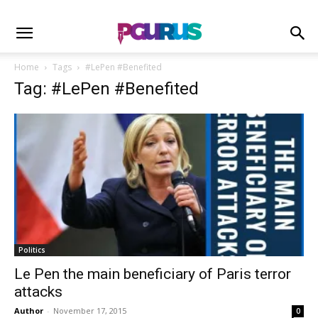
Home
Tags
#LePen #Benefited
Tag: #LePen #Benefited
Politics
Le Pen the main beneficiary of Paris terror
attacks
Author
-
November 17, 2015
0