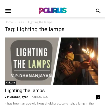
Home
Tags
Lighting the lamps
Tag: Lighting the lamps
Culture
Lighting the lamps
V P Dhananjayan
-
April 26, 2020
0
It has been an age-old household practice to light a lamp in the