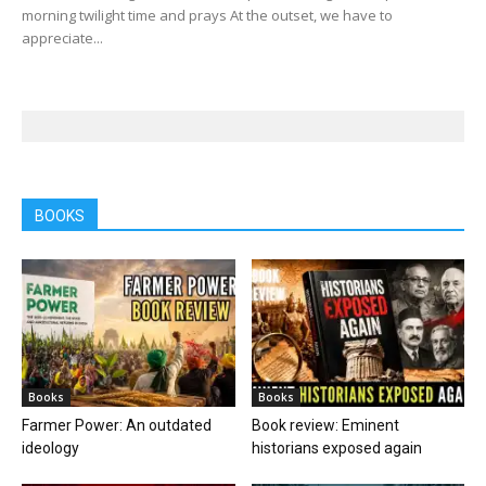
morning twilight time and prays At the outset, we have to
appreciate...
BOOKS
Books
Books
Farmer Power: An outdated
Book review: Eminent
ideology
historians exposed again