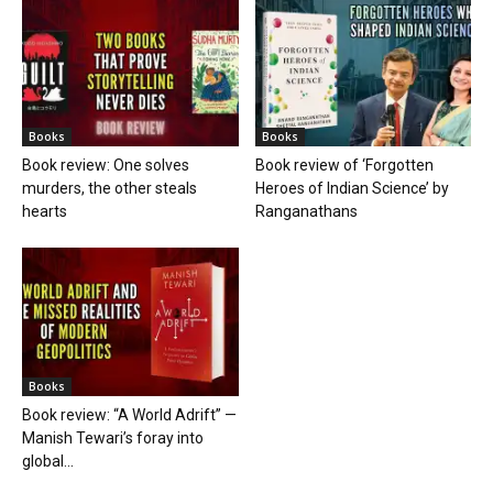
Books
Books
Book review: One solves
Book review of ‘Forgotten
murders, the other steals
Heroes of Indian Science’ by
hearts
Ranganathans
Books
Book review: “A World Adrift” —
Manish Tewari’s foray into
global...